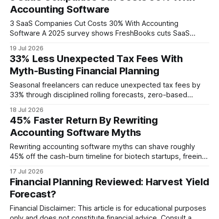
Accounting Software
3 SaaS Companies Cut Costs 30% With Accounting
Software A 2025 survey shows FreshBooks cuts SaaS
bookkeeping time by 35%, saving enough to reduce overall
19 Jul 2026
operating costs by roughly 30%. Financial Disclaimer: This
33% Less Unexpected Tax Fees With
article is for educational purposes only and does not
Myth‑Busting Financial Planning
constitute financial advice. Consult a licensed financial
advisor
Seasonal freelancers can reduce unexpected tax fees by
33% through disciplined rolling forecasts, zero-based
budgeting, and proactive quarterly tax allocations. In 2021
18 Jul 2026
the IRS warned that many gig workers miss quarterly
45% Faster Return By Rewriting
payments, incurring penalties that erode cash reserves.
Accounting Software Myths
Financial Disclaimer: This article is for educational purposes
only and does not
Rewriting accounting software myths can shave roughly
45% off the cash-burn timeline for biotech startups, freeing
capital for experiments. 67% of biotech startups run out of
17 Jul 2026
cash within 18 months because they lack accurate lab
Financial Planning Reviewed: Harvest Yield
accounting, so fixing bookkeeping is more urgent than any
Forecast?
regulatory hurdle. Financial Disclaimer: This article
Financial Disclaimer: This article is for educational purposes
only and does not constitute financial advice. Consult a