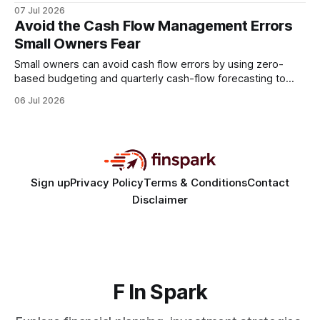
time, so integrating an automated accounting platform is
07 Jul 2026
the most reliable way to protect grant revenue. By replacing
Avoid the Cash Flow Management Errors
spreadsheets with a unified system, labs reclaim precious
Small Owners Fear
research hours and gain real-time
Small owners can avoid cash flow errors by using zero-
based budgeting and quarterly cash-flow forecasting to
create clear, data-driven projections. 80% of small
06 Jul 2026
companies fail to keep the lights on because they don’t
forecast cash flow quarterly, leading to surprise deficits that
cripple operations. Financial Disclaimer: This article is
Sign up
Privacy Policy
Terms & Conditions
Contact
Disclaimer
F In Spark