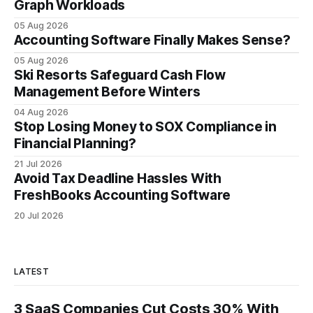
Japanese manufacturers cut unexpected
Graph Workloads
05 Aug 2026
Accounting Software Finally Makes Sense?
05 Aug 2026
Ski Resorts Safeguard Cash Flow
Management Before Winters
04 Aug 2026
Stop Losing Money to SOX Compliance in
Financial Planning?
21 Jul 2026
Avoid Tax Deadline Hassles With
FreshBooks Accounting Software
20 Jul 2026
LATEST
3 SaaS Companies Cut Costs 30% With