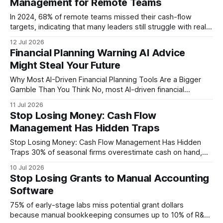
Management for Remote Teams
didn’t budget properly - but you can
In 2024, 68% of remote teams missed their cash-flow
targets, indicating that many leaders still struggle with real-
time expense visibility. Managing contractor costs from afar
12 Jul 2026
is simpler than you think - master monthly dashboards to
Financial Planning Warning AI Advice
stay in control. "68% of remote teams missed cash-flow
Might Steal Your Future
targets last year, underscoring the
Why Most AI-Driven Financial Planning Tools Are a Bigger
Gamble Than You Think No, most AI-driven financial
planning tools are fundamentally flawed - 63% of
11 Jul 2026
professionals ignore systematic debt repayment, exposing
Stop Losing Money: Cash Flow
a critical blind spot. In my experience, that statistic is the tip
Management Has Hidden Traps
of an iceberg built on over-optimistic algorithms
Stop Losing Money: Cash Flow Management Has Hidden
Traps 30% of seasonal firms overestimate cash on hand,
leading to costly emergency borrowing; the fastest remedy
10 Jul 2026
is to segment cash flow by season, forecast rigorously, and
Stop Losing Grants to Manual Accounting
automate collection. By treating peaks and valleys as
Software
distinct financial cycles, owners eliminate hidden traps
75% of early-stage labs miss potential grant dollars
because manual bookkeeping consumes up to 10% of R&D