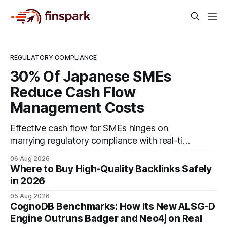
REGULATORY COMPLIANCE
30% Of Japanese SMEs
Reduce Cash Flow
Management Costs
Effective cash flow for SMEs hinges on
marrying regulatory compliance with real-time
accounting tools and disciplined budgeting.
06 Aug 2026
By weaving ISO 9001 standards, tax
Where to Buy High-Quality Backlinks Safely
incentives, and digital dashboards into
in 2026
everyday finance, companies can turn cash-
05 Aug 2026
flow volatility into predictable growth.
CognoDB Benchmarks: How Its New ALSG-D
According to a 2023 Deloitte survey, 35% of
Engine Outruns Badger and Neo4j on Real