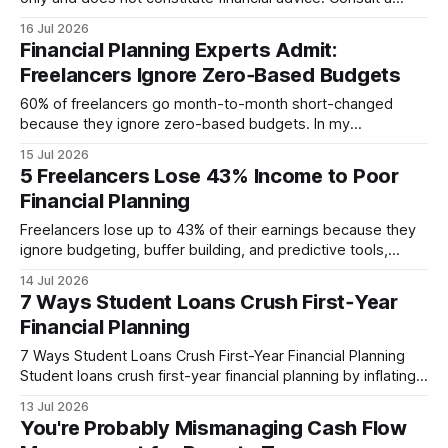
licensed financial advisor before making investment
16 Jul 2026
decisions. Hook Financial advisors commonly charge about
Financial Planning Experts Admit:
1% of managed assets per year, according to Are Your
Freelancers Ignore Zero‑Based Budgets
Financial Advisor Fees Tax-Deductible? Yes, integrating a
harvest yield forecast
60% of freelancers go month-to-month short-changed
because they ignore zero-based budgets. In my
experience, this omission creates hidden cost traps that
15 Jul 2026
quickly erode earnings, especially when income is irregular.
5 Freelancers Lose 43% Income to Poor
By forcing every dollar into a purpose, zero-based
Financial Planning
budgeting transforms guesswork into a reliable financial
engine. Financial Disclaimer: This article is
Freelancers lose up to 43% of their earnings because they
ignore budgeting, buffer building, and predictive tools,
leaving cash flow to the mercy of every late invoice. In
14 Jul 2026
2025, 68% of gig workers never set aside a buffer,
7 Ways Student Loans Crush First‑Year
exposing themselves to sharp earnings drops whenever a
Financial Planning
client delays payment. Financial
7 Ways Student Loans Crush First-Year Financial Planning
Student loans crush first-year financial planning by inflating
monthly obligations, limiting cash flow, and forcing rushed
13 Jul 2026
budgeting decisions that often backfire. A shocking 55% of
You're Probably Mismanaging Cash Flow
new graduates miss a crucial payment simply because they