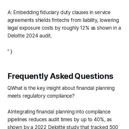
A: Embedding fiduciary duty clauses in service
agreements shields fintechs from liability, lowering
legal exposure costs by roughly 12% as shown in a
Deloitte 2024 audit.
" }
Frequently Asked Questions
QWhat is the key insight about financial planning
meets regulatory compliance?
AIntegrating financial planning into compliance
pipelines reduces audit times by up to 40%, as
shown by a 2022 Deloitte study that tracked 500