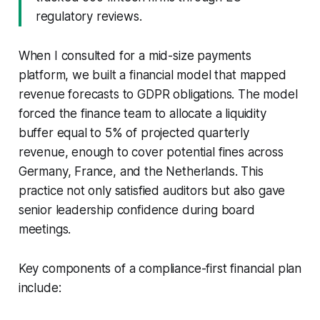
regulatory reviews.
When I consulted for a mid-size payments
platform, we built a financial model that mapped
revenue forecasts to GDPR obligations. The model
forced the finance team to allocate a liquidity
buffer equal to 5% of projected quarterly
revenue, enough to cover potential fines across
Germany, France, and the Netherlands. This
practice not only satisfied auditors but also gave
senior leadership confidence during board
meetings.
Key components of a compliance-first financial plan
include: