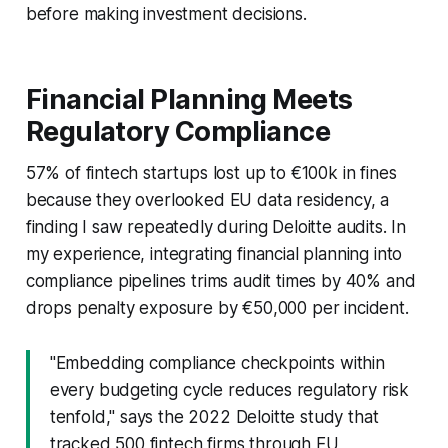
before making investment decisions.
Financial Planning Meets
Regulatory Compliance
57% of fintech startups lost up to €100k in fines
because they overlooked EU data residency, a
finding I saw repeatedly during Deloitte audits. In
my experience, integrating financial planning into
compliance pipelines trims audit times by 40% and
drops penalty exposure by €50,000 per incident.
"Embedding compliance checkpoints within
every budgeting cycle reduces regulatory risk
tenfold," says the 2022 Deloitte study that
tracked 500 fintech firms through EU