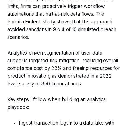
limits, firms can proactively trigger workflow
automations that halt at-risk data flows. The
Pacifica Fintech study shows that this approach
avoided sanctions in 9 out of 10 simulated breach
scenarios.
Analytics-driven segmentation of user data
supports targeted risk mitigation, reducing overall
compliance cost by 23% and freeing resources for
product innovation, as demonstrated in a 2022
PwC survey of 350 financial firms.
Key steps I follow when building an analytics
playbook:
Ingest transaction logs into a data lake with