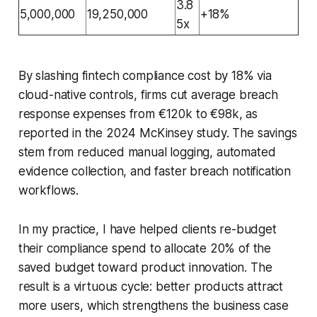
3.8
5,000,000
19,250,000
+18%
5x
By slashing fintech compliance cost by 18% via
cloud-native controls, firms cut average breach
response expenses from €120k to €98k, as
reported in the 2024 McKinsey study. The savings
stem from reduced manual logging, automated
evidence collection, and faster breach notification
workflows.
In my practice, I have helped clients re-budget
their compliance spend to allocate 20% of the
saved budget toward product innovation. The
result is a virtuous cycle: better products attract
more users, which strengthens the business case