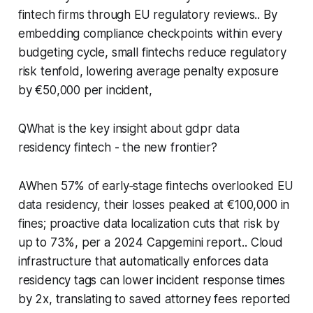
fintech firms through EU regulatory reviews.. By
embedding compliance checkpoints within every
budgeting cycle, small fintechs reduce regulatory
risk tenfold, lowering average penalty exposure
by €50,000 per incident,
QWhat is the key insight about gdpr data
residency fintech - the new frontier?
AWhen 57% of early‑stage fintechs overlooked EU
data residency, their losses peaked at €100,000 in
fines; proactive data localization cuts that risk by
up to 73%, per a 2024 Capgemini report.. Cloud
infrastructure that automatically enforces data
residency tags can lower incident response times
by 2x, translating to saved attorney fees reported