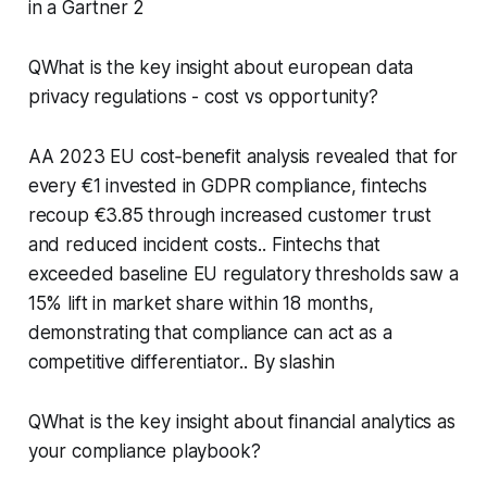
in a Gartner 2
QWhat is the key insight about european data
privacy regulations - cost vs opportunity?
AA 2023 EU cost‑benefit analysis revealed that for
every €1 invested in GDPR compliance, fintechs
recoup €3.85 through increased customer trust
and reduced incident costs.. Fintechs that
exceeded baseline EU regulatory thresholds saw a
15% lift in market share within 18 months,
demonstrating that compliance can act as a
competitive differentiator.. By slashin
QWhat is the key insight about financial analytics as
your compliance playbook?