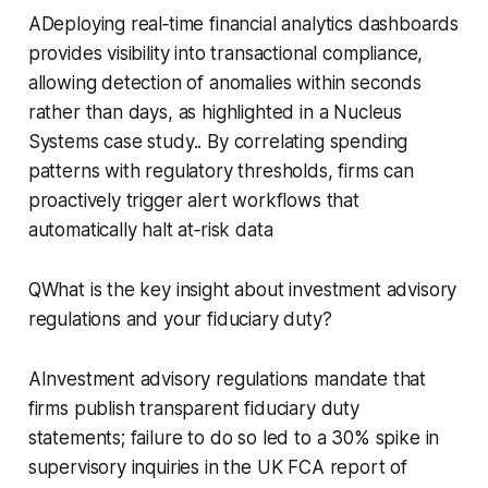
ADeploying real‑time financial analytics dashboards
provides visibility into transactional compliance,
allowing detection of anomalies within seconds
rather than days, as highlighted in a Nucleus
Systems case study.. By correlating spending
patterns with regulatory thresholds, firms can
proactively trigger alert workflows that
automatically halt at‑risk data
QWhat is the key insight about investment advisory
regulations and your fiduciary duty?
AInvestment advisory regulations mandate that
firms publish transparent fiduciary duty
statements; failure to do so led to a 30% spike in
supervisory inquiries in the UK FCA report of