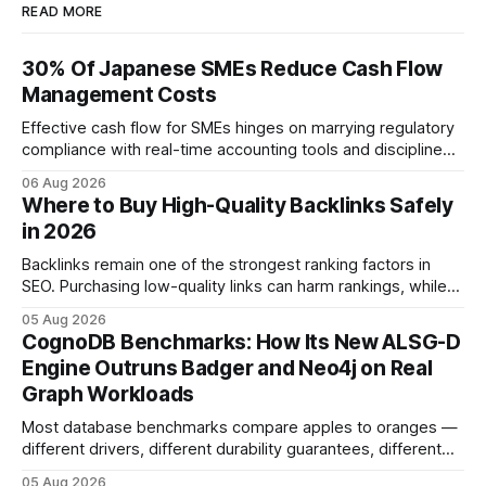
READ MORE
30% Of Japanese SMEs Reduce Cash Flow
Management Costs
Effective cash flow for SMEs hinges on marrying regulatory
compliance with real-time accounting tools and disciplined
budgeting. By weaving ISO 9001 standards, tax incentives,
06 Aug 2026
and digital dashboards into everyday finance, companies
Where to Buy High-Quality Backlinks Safely
can turn cash-flow volatility into predictable growth.
in 2026
According to a 2023 Deloitte survey, 35% of Japanese
manufacturers cut unexpected
Backlinks remain one of the strongest ranking factors in
SEO. Purchasing low-quality links can harm rankings, while
earning or acquiring high-quality editorial links can improve
05 Aug 2026
your website's authority. Why Backlinks Matter * Higher
CognoDB Benchmarks: How Its New ALSG-D
search rankings * Increased organic traffic * Better domain
Engine Outruns Badger and Neo4j on Real
authority * Faster indexing * Improved credibility Where to
Graph Workloads
Buy Quality
Most database benchmarks compare apples to oranges —
different drivers, different durability guarantees, different
query paths. The CognoDB team took a stricter approach:
05 Aug 2026