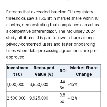
Fintechs that exceeded baseline EU regulatory
thresholds saw a 15% lift in market share within 18
months, demonstrating that compliance can act as
a competitive differentiator. The McKinsey 2024
study attributes this gain to lower churn among
privacy-concerned users and faster onboarding
times when data-processing agreements are pre-
approved.
Investmen
Recouped
Market Share
ROI
t (€)
Value (€)
Change
3.8
1,000,000
3,850,000
+15%
5x
3.8
2,500,000
9,625,000
+12%
5x