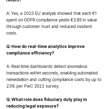
A: Yes, a 2023 EU analysis showed that each €1
spent on GDPR compliance yields €3.85 in value
through customer trust and reduced incident
costs.
Q: How do real-time analytics improve
compliance efficiency?
A: Real-time dashboards detect anomalous
transactions within seconds, enabling automated
remediation and cutting compliance costs by up to
23% per PwC 2022 survey.
Q: What role does fiduciary duty play in
reducing legal exposure?