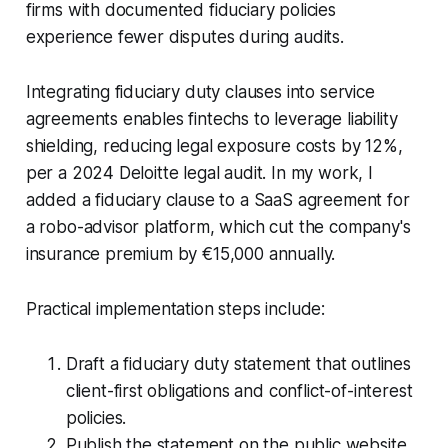
firms with documented fiduciary policies
experience fewer disputes during audits.
Integrating fiduciary duty clauses into service
agreements enables fintechs to leverage liability
shielding, reducing legal exposure costs by 12%,
per a 2024 Deloitte legal audit. In my work, I
added a fiduciary clause to a SaaS agreement for
a robo-advisor platform, which cut the company's
insurance premium by €15,000 annually.
Practical implementation steps include:
Draft a fiduciary duty statement that outlines
client-first obligations and conflict-of-interest
policies.
Publish the statement on the public website