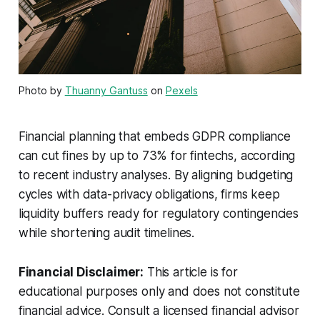
Photo by
Thuanny Gantuss
on
Pexels
Financial planning that embeds GDPR compliance
can cut fines by up to 73% for fintechs, according
to recent industry analyses. By aligning budgeting
cycles with data-privacy obligations, firms keep
liquidity buffers ready for regulatory contingencies
while shortening audit timelines.
Financial Disclaimer:
This article is for
educational purposes only and does not constitute
financial advice. Consult a licensed financial advisor