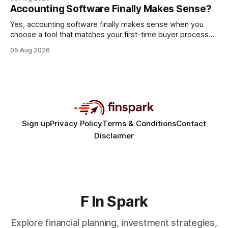
every engine in these tests was driven over the same Bolt
Accounting Software Finally Makes Sense?
wire protocol, with the same driver, the same Cypher
statements, the same batch sizes, and the same
Yes, accounting software finally makes sense when you
choose a tool that matches your first-time buyer process
and scales with a new e-commerce startup. The right
05 Aug 2026
platform turns chaotic spreadsheets into clear cash-flow
insight, letting you focus on sales rather than spreadsheets.
30% of new online stores collapse within a
Sign up
Privacy Policy
Terms & Conditions
Contact
Disclaimer
F In Spark
Explore financial planning, investment strategies,