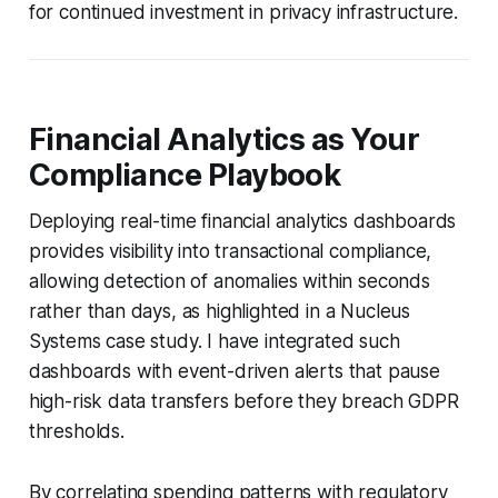
for continued investment in privacy infrastructure.
Financial Analytics as Your
Compliance Playbook
Deploying real-time financial analytics dashboards
provides visibility into transactional compliance,
allowing detection of anomalies within seconds
rather than days, as highlighted in a Nucleus
Systems case study. I have integrated such
dashboards with event-driven alerts that pause
high-risk data transfers before they breach GDPR
thresholds.
By correlating spending patterns with regulatory