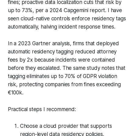
fines; proactive data localization cuts that risk by
up to 73%, per a 2024 Capgemini report. I have
seen cloud-native controls enforce residency tags
automatically, halving incident response times.
In a 2023 Gartner analysis, firms that deployed
automatic residency tagging reduced attorney
fees by 2x because incidents were contained
before they escalated. The same study notes that
tagging eliminates up to 70% of GDPR violation
risk, protecting companies from fines exceeding
€100k.
Practical steps I recommend:
Choose a cloud provider that supports
region-level data residency policies.