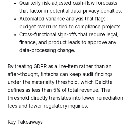
Quarterly risk-adjusted cash-flow forecasts
that factor in potential data-privacy penalties.
Automated variance analysis that flags
budget overruns tied to compliance projects.
Cross-functional sign-offs that require legal,
finance, and product leads to approve any
data-processing change.
By treating GDPR as a line-item rather than an
after-thought, fintechs can keep audit findings
under the materiality threshold, which Deloitte
defines as less than 5% of total revenue. This
threshold directly translates into lower remediation
fees and fewer regulatory inquiries.
Key Takeaways