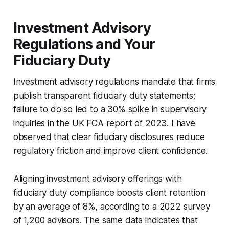
Investment Advisory
Regulations and Your
Fiduciary Duty
Investment advisory regulations mandate that firms
publish transparent fiduciary duty statements;
failure to do so led to a 30% spike in supervisory
inquiries in the UK FCA report of 2023. I have
observed that clear fiduciary disclosures reduce
regulatory friction and improve client confidence.
Aligning investment advisory offerings with
fiduciary duty compliance boosts client retention
by an average of 8%, according to a 2022 survey
of 1,200 advisors. The same data indicates that