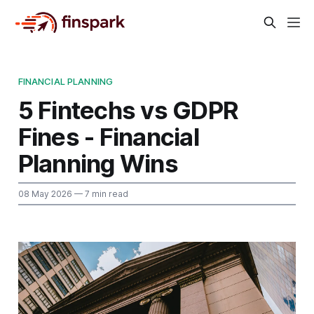
FINANCIAL PLANNING
5 Fintechs vs GDPR
Fines - Financial
Planning Wins
08 May 2026
— 7 min read