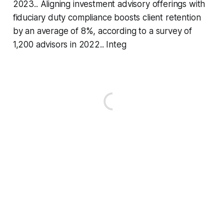
2023.. Aligning investment advisory offerings with
fiduciary duty compliance boosts client retention
by an average of 8%, according to a survey of
1,200 advisors in 2022.. Integ