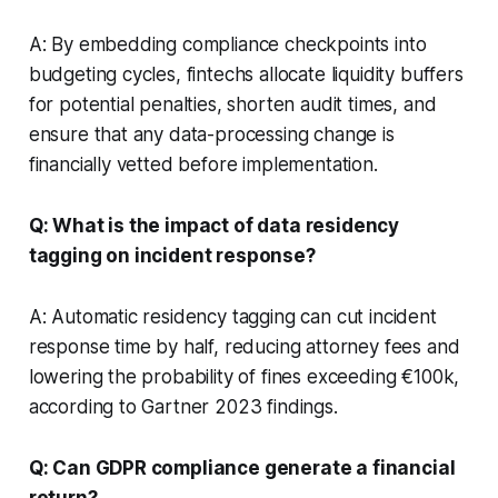
A: By embedding compliance checkpoints into
budgeting cycles, fintechs allocate liquidity buffers
for potential penalties, shorten audit times, and
ensure that any data-processing change is
financially vetted before implementation.
Q: What is the impact of data residency
tagging on incident response?
A: Automatic residency tagging can cut incident
response time by half, reducing attorney fees and
lowering the probability of fines exceeding €100k,
according to Gartner 2023 findings.
Q: Can GDPR compliance generate a financial
return?