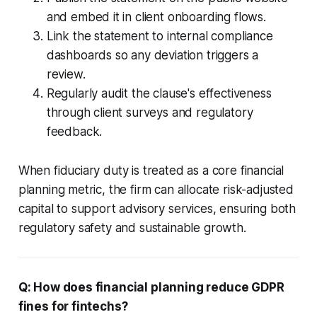
and embed it in client onboarding flows.
Link the statement to internal compliance
dashboards so any deviation triggers a
review.
Regularly audit the clause's effectiveness
through client surveys and regulatory
feedback.
When fiduciary duty is treated as a core financial
planning metric, the firm can allocate risk-adjusted
capital to support advisory services, ensuring both
regulatory safety and sustainable growth.
Q: How does financial planning reduce GDPR
fines for fintechs?