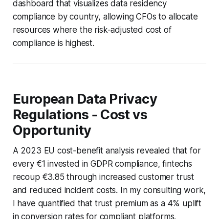
dashboard that visualizes data residency
compliance by country, allowing CFOs to allocate
resources where the risk-adjusted cost of
compliance is highest.
European Data Privacy
Regulations - Cost vs
Opportunity
A 2023 EU cost-benefit analysis revealed that for
every €1 invested in GDPR compliance, fintechs
recoup €3.85 through increased customer trust
and reduced incident costs. In my consulting work,
I have quantified that trust premium as a 4% uplift
in conversion rates for compliant platforms.