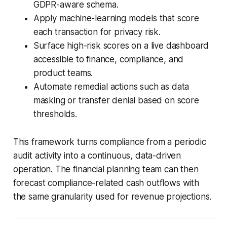
GDPR-aware schema.
Apply machine-learning models that score
each transaction for privacy risk.
Surface high-risk scores on a live dashboard
accessible to finance, compliance, and
product teams.
Automate remedial actions such as data
masking or transfer denial based on score
thresholds.
This framework turns compliance from a periodic
audit activity into a continuous, data-driven
operation. The financial planning team can then
forecast compliance-related cash outflows with
the same granularity used for revenue projections.