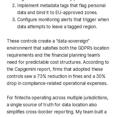
Implement metadata tags that flag personal
data and bind it to EU-approved zones.
Configure monitoring alerts that trigger when
data attempts to leave a tagged region.
These controls create a “data-sovereign”
environment that satisfies both the GDPR’s location
requirements and the financial planning team’s
need for predictable cost structures. According to
the Capgemini report, firms that adopted these
controls saw a 73% reduction in fines and a 30%
drop in compliance-related operational expenses.
For fintechs operating across multiple jurisdictions,
a single source of truth for data location also
simplifies cross-border reporting. My team built a