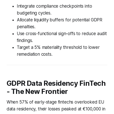
Integrate compliance checkpoints into
budgeting cycles.
Allocate liquidity buffers for potential GDPR
penalties.
Use cross-functional sign-offs to reduce audit
findings.
Target a 5% materiality threshold to lower
remediation costs.
GDPR Data Residency FinTech
- The New Frontier
When 57% of early-stage fintechs overlooked EU
data residency, their losses peaked at €100,000 in