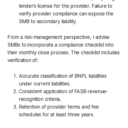
lender’s license for the provider. Failure to
verify provider compliance can expose the
SMB to secondary liability.
From a risk-management perspective, I advise
SMBs to incorporate a compliance checklist into
their monthly close process. The checklist includes
verification of:
Accurate classification of BNPL liabilities
under current liabilities.
Consistent application of FASB revenue-
recognition criteria.
Retention of provider terms and fee
schedules for at least three years.