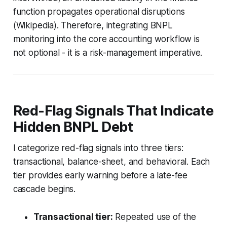
function propagates operational disruptions
(Wikipedia). Therefore, integrating BNPL
monitoring into the core accounting workflow is
not optional - it is a risk-management imperative.
Red-Flag Signals That Indicate
Hidden BNPL Debt
I categorize red-flag signals into three tiers:
transactional, balance-sheet, and behavioral. Each
tier provides early warning before a late-fee
cascade begins.
Transactional tier:
Repeated use of the