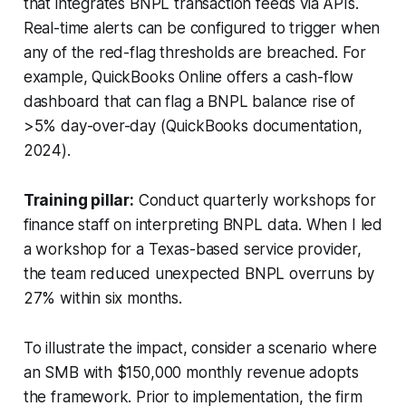
that integrates BNPL transaction feeds via APIs.
Real-time alerts can be configured to trigger when
any of the red-flag thresholds are breached. For
example, QuickBooks Online offers a cash-flow
dashboard that can flag a BNPL balance rise of
>5% day-over-day (QuickBooks documentation,
2024).
Training pillar:
Conduct quarterly workshops for
finance staff on interpreting BNPL data. When I led
a workshop for a Texas-based service provider,
the team reduced unexpected BNPL overruns by
27% within six months.
To illustrate the impact, consider a scenario where
an SMB with $150,000 monthly revenue adopts
the framework. Prior to implementation, the firm