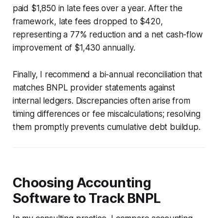
paid $1,850 in late fees over a year. After the
framework, late fees dropped to $420,
representing a 77% reduction and a net cash-flow
improvement of $1,430 annually.
Finally, I recommend a bi-annual reconciliation that
matches BNPL provider statements against
internal ledgers. Discrepancies often arise from
timing differences or fee miscalculations; resolving
them promptly prevents cumulative debt buildup.
Choosing Accounting
Software to Track BNPL