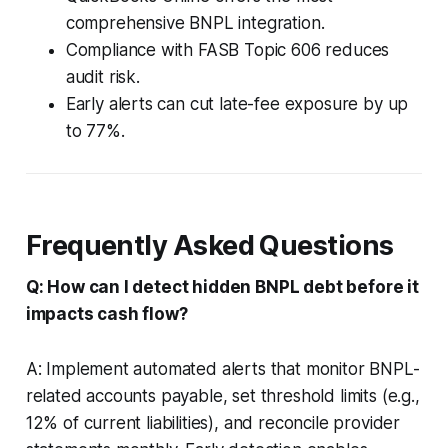
comprehensive BNPL integration.
Compliance with FASB Topic 606 reduces
audit risk.
Early alerts can cut late-fee exposure by up
to 77%.
Frequently Asked Questions
Q: How can I detect hidden BNPL debt before it
impacts cash flow?
A: Implement automated alerts that monitor BNPL-
related accounts payable, set threshold limits (e.g.,
12% of current liabilities), and reconcile provider