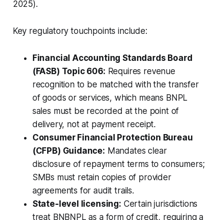
2025).
Key regulatory touchpoints include:
Financial Accounting Standards Board
(FASB) Topic 606:
Requires revenue
recognition to be matched with the transfer
of goods or services, which means BNPL
sales must be recorded at the point of
delivery, not at payment receipt.
Consumer Financial Protection Bureau
(CFPB) Guidance:
Mandates clear
disclosure of repayment terms to consumers;
SMBs must retain copies of provider
agreements for audit trails.
State-level licensing:
Certain jurisdictions
treat BNBNPL as a form of credit, requiring a