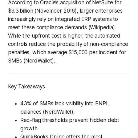
According to Oracle’s acquisition of NetSuite for
$9.3 billion (November 2016), larger enterprises
increasingly rely on integrated ERP systems to
meet these compliance demands (Wikipedia).
While the upfront cost is higher, the automated
controls reduce the probability of non-compliance
penalties, which average $15,000 per incident for
SMBs (NerdWallet).
Key Takeaways
43% of SMBs lack visibility into BNPL
balances (NerdWallet).
Red-flag thresholds prevent hidden debt
growth.
QuickBooks Online offers the most