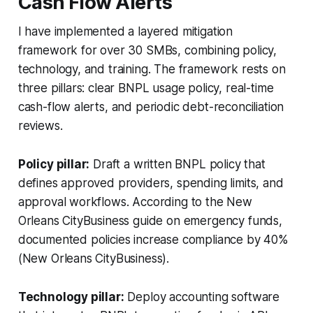
Cash Flow Alerts
I have implemented a layered mitigation
framework for over 30 SMBs, combining policy,
technology, and training. The framework rests on
three pillars: clear BNPL usage policy, real-time
cash-flow alerts, and periodic debt-reconciliation
reviews.
Policy pillar:
Draft a written BNPL policy that
defines approved providers, spending limits, and
approval workflows. According to the New
Orleans CityBusiness guide on emergency funds,
documented policies increase compliance by 40%
(New Orleans CityBusiness).
Technology pillar:
Deploy accounting software