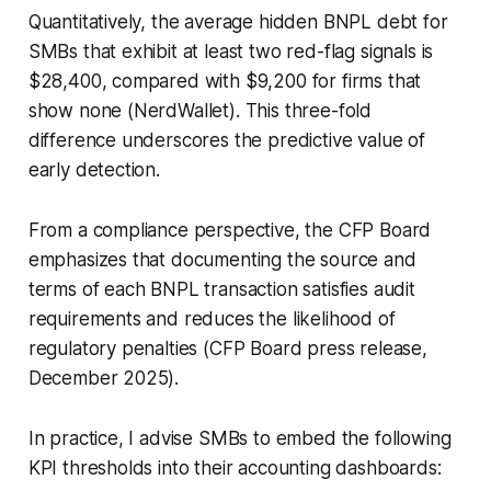
Quantitatively, the average hidden BNPL debt for
SMBs that exhibit at least two red-flag signals is
$28,400, compared with $9,200 for firms that
show none (NerdWallet). This three-fold
difference underscores the predictive value of
early detection.
From a compliance perspective, the CFP Board
emphasizes that documenting the source and
terms of each BNPL transaction satisfies audit
requirements and reduces the likelihood of
regulatory penalties (CFP Board press release,
December 2025).
In practice, I advise SMBs to embed the following
KPI thresholds into their accounting dashboards: