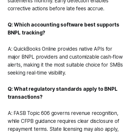
statements monthly. Early detection enables
corrective actions before late fees accrue.
Q: Which accounting software best supports
BNPL tracking?
A: QuickBooks Online provides native APIs for
major BNPL providers and customizable cash-flow
alerts, making it the most suitable choice for SMBs
seeking real-time visibility.
Q: What regulatory standards apply to BNPL
transactions?
A: FASB Topic 606 governs revenue recognition,
while CFPB guidance requires clear disclosure of
repayment terms. State licensing may also apply,