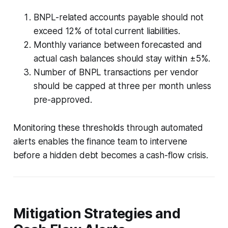
BNPL-related accounts payable should not
exceed 12% of total current liabilities.
Monthly variance between forecasted and
actual cash balances should stay within ±5%.
Number of BNPL transactions per vendor
should be capped at three per month unless
pre-approved.
Monitoring these thresholds through automated
alerts enables the finance team to intervene
before a hidden debt becomes a cash-flow crisis.
Mitigation Strategies and