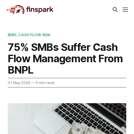
BNPL CASH FLOW RISK
75% SMBs Suffer Cash
Flow Management From
BNPL
01 May 2026
— 6 min read