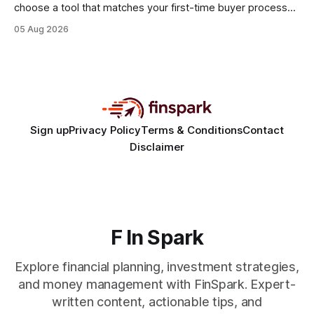
choose a tool that matches your first-time buyer process
and scales with a new e-commerce startup. The right
05 Aug 2026
platform turns chaotic spreadsheets into clear cash-flow
insight, letting you focus on sales rather than spreadsheets.
30% of new online stores collapse within a
Sign up
Privacy Policy
Terms & Conditions
Contact
Disclaimer
F In Spark
Explore financial planning, investment strategies,
and money management with FinSpark. Expert-
written content, actionable tips, and