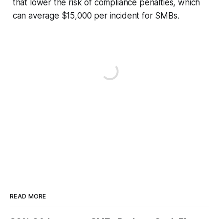
that lower the risk of compliance penalties, which
can average $15,000 per incident for SMBs.
READ MORE