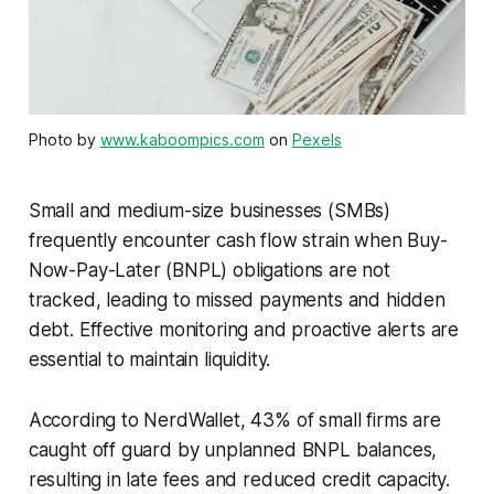
Photo by
www.kaboompics.com
on
Pexels
Small and medium-size businesses (SMBs)
frequently encounter cash flow strain when Buy-
Now-Pay-Later (BNPL) obligations are not
tracked, leading to missed payments and hidden
debt. Effective monitoring and proactive alerts are
essential to maintain liquidity.
According to NerdWallet, 43% of small firms are
caught off guard by unplanned BNPL balances,
resulting in late fees and reduced credit capacity.