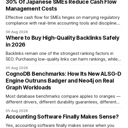
30% Of Japanese SMEs Reduce Cash Flow
Management Costs
Effective cash flow for SMEs hinges on marrying regulatory
compliance with real-time accounting tools and disciplined
budgeting. By weaving ISO 9001 standards, tax incentives,
06 Aug 2026
and digital dashboards into everyday finance, companies
Where to Buy High-Quality Backlinks Safely
can turn cash-flow volatility into predictable growth.
in 2026
According to a 2023 Deloitte survey, 35% of Japanese
manufacturers cut unexpected
Backlinks remain one of the strongest ranking factors in
SEO. Purchasing low-quality links can harm rankings, while
earning or acquiring high-quality editorial links can improve
05 Aug 2026
your website's authority. Why Backlinks Matter * Higher
CognoDB Benchmarks: How Its New ALSG-D
search rankings * Increased organic traffic * Better domain
Engine Outruns Badger and Neo4j on Real
authority * Faster indexing * Improved credibility Where to
Graph Workloads
Buy Quality
Most database benchmarks compare apples to oranges —
different drivers, different durability guarantees, different
query paths. The CognoDB team took a stricter approach:
05 Aug 2026
every engine in these tests was driven over the same Bolt
Accounting Software Finally Makes Sense?
wire protocol, with the same driver, the same Cypher
statements, the same batch sizes, and the same
Yes, accounting software finally makes sense when you