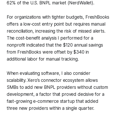
62% of the U.S. BNPL market (NerdWallet).
For organizations with tighter budgets, FreshBooks
offers a low-cost entry point but requires manual
reconciliation, increasing the risk of missed alerts.
The cost-benefit analysis I performed for a
nonprofit indicated that the $120 annual savings
from FreshBooks were offset by $340 in
additional labor for manual tracking.
When evaluating software, I also consider
scalability. Xero’s connector ecosystem allows
SMBs to add new BNPL providers without custom
development, a factor that proved decisive for a
fast-growing e-commerce startup that added
three new providers within a single quarter.