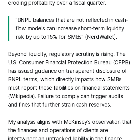
eroding profitability over a fiscal quarter.
"BNPL balances that are not reflected in cash-
flow models can increase short-term liquidity
risk by up to 15% for SMBs" (NerdWallet).
Beyond liquidity, regulatory scrutiny is rising. The
U.S. Consumer Financial Protection Bureau (CFPB)
has issued guidance on transparent disclosure of
BNPL terms, which directly impacts how SMBs
must report these liabilities on financial statements
(Wikipedia). Failure to comply can trigger audits
and fines that further strain cash reserves.
My analysis aligns with McKinsey’s observation that
the finances and operations of clients are
intertwined; an untracked liability in the finance