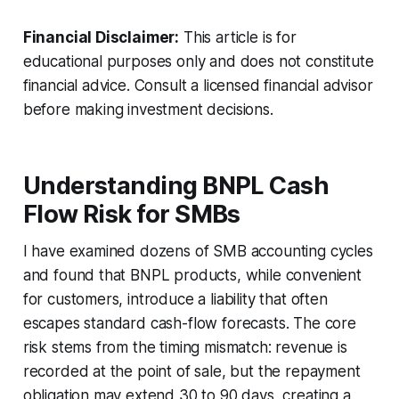
Financial Disclaimer:
This article is for
educational purposes only and does not constitute
financial advice. Consult a licensed financial advisor
before making investment decisions.
Understanding BNPL Cash
Flow Risk for SMBs
I have examined dozens of SMB accounting cycles
and found that BNPL products, while convenient
for customers, introduce a liability that often
escapes standard cash-flow forecasts. The core
risk stems from the timing mismatch: revenue is
recorded at the point of sale, but the repayment
obligation may extend 30 to 90 days, creating a