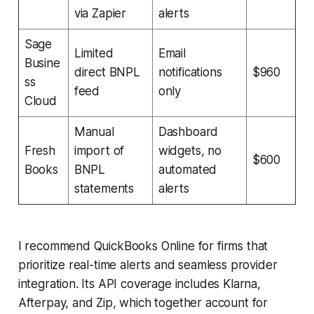
via Zapier
alerts
Sage
Limited
Email
Busine
direct BNPL
notifications
$960
ss
feed
only
Cloud
Manual
Dashboard
Fresh
import of
widgets, no
$600
Books
BNPL
automated
statements
alerts
I recommend QuickBooks Online for firms that
prioritize real-time alerts and seamless provider
integration. Its API coverage includes Klarna,
Afterpay, and Zip, which together account for