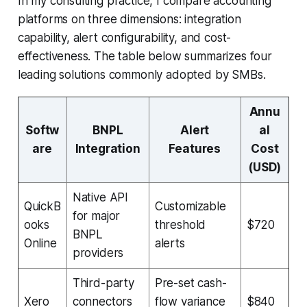
In my consulting practice, I compare accounting
platforms on three dimensions: integration
capability, alert configurability, and cost-
effectiveness. The table below summarizes four
leading solutions commonly adopted by SMBs.
Annu
Softw
BNPL
Alert
al
are
Integration
Features
Cost
(USD)
Native API
QuickB
Customizable
for major
ooks
threshold
$720
BNPL
Online
alerts
providers
Third-party
Pre-set cash-
Xero
connectors
flow variance
$840