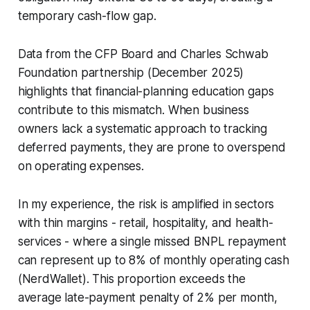
temporary cash-flow gap.
Data from the CFP Board and Charles Schwab
Foundation partnership (December 2025)
highlights that financial-planning education gaps
contribute to this mismatch. When business
owners lack a systematic approach to tracking
deferred payments, they are prone to overspend
on operating expenses.
In my experience, the risk is amplified in sectors
with thin margins - retail, hospitality, and health-
services - where a single missed BNPL repayment
can represent up to 8% of monthly operating cash
(NerdWallet). This proportion exceeds the
average late-payment penalty of 2% per month,