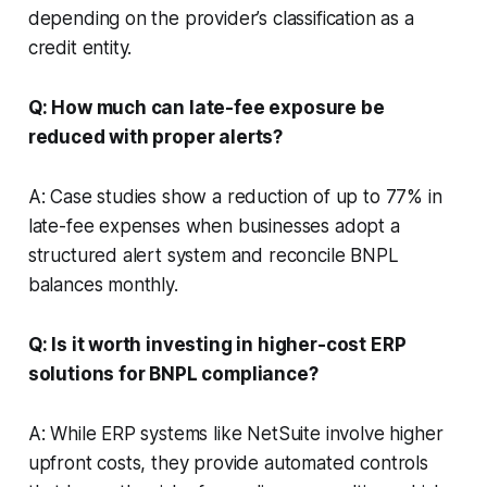
depending on the provider’s classification as a
credit entity.
Q: How much can late-fee exposure be
reduced with proper alerts?
A: Case studies show a reduction of up to 77% in
late-fee expenses when businesses adopt a
structured alert system and reconcile BNPL
balances monthly.
Q: Is it worth investing in higher-cost ERP
solutions for BNPL compliance?
A: While ERP systems like NetSuite involve higher
upfront costs, they provide automated controls