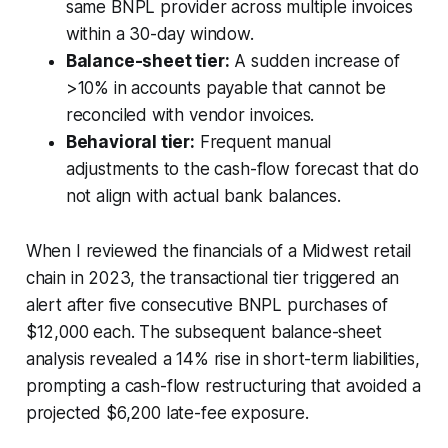
same BNPL provider across multiple invoices
within a 30-day window.
Balance-sheet tier:
A sudden increase of
>10% in accounts payable that cannot be
reconciled with vendor invoices.
Behavioral tier:
Frequent manual
adjustments to the cash-flow forecast that do
not align with actual bank balances.
When I reviewed the financials of a Midwest retail
chain in 2023, the transactional tier triggered an
alert after five consecutive BNPL purchases of
$12,000 each. The subsequent balance-sheet
analysis revealed a 14% rise in short-term liabilities,
prompting a cash-flow restructuring that avoided a
projected $6,200 late-fee exposure.