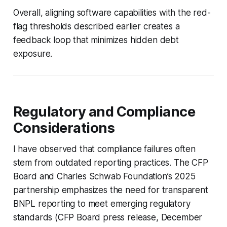
Overall, aligning software capabilities with the red-
flag thresholds described earlier creates a
feedback loop that minimizes hidden debt
exposure.
Regulatory and Compliance
Considerations
I have observed that compliance failures often
stem from outdated reporting practices. The CFP
Board and Charles Schwab Foundation’s 2025
partnership emphasizes the need for transparent
BNPL reporting to meet emerging regulatory
standards (CFP Board press release, December