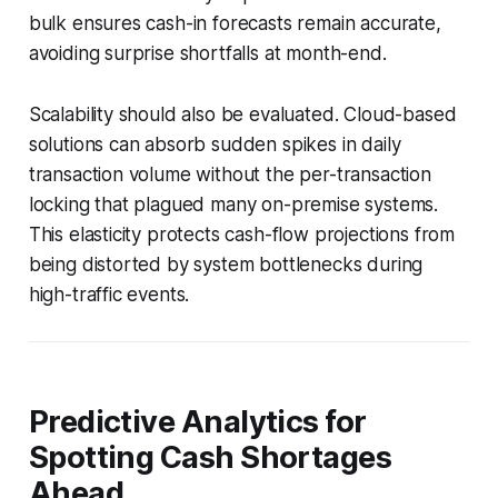
bulk ensures cash-in forecasts remain accurate,
avoiding surprise shortfalls at month-end.
Scalability should also be evaluated. Cloud-based
solutions can absorb sudden spikes in daily
transaction volume without the per-transaction
locking that plagued many on-premise systems.
This elasticity protects cash-flow projections from
being distorted by system bottlenecks during
high-traffic events.
Predictive Analytics for
Spotting Cash Shortages
Ahead