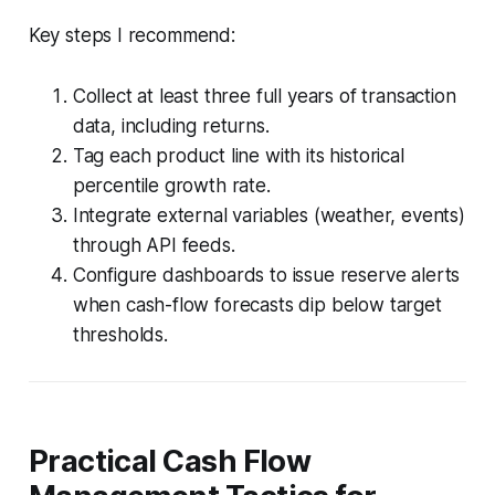
Key steps I recommend:
Collect at least three full years of transaction
data, including returns.
Tag each product line with its historical
percentile growth rate.
Integrate external variables (weather, events)
through API feeds.
Configure dashboards to issue reserve alerts
when cash-flow forecasts dip below target
thresholds.
Practical Cash Flow