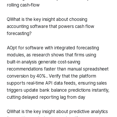
rolling cash‑flow
QWhat is the key insight about choosing
accounting software that powers cash flow
forecasting?
AOpt for software with integrated forecasting
modules, as research shows that firms using
built‑in analysis generate cost‑saving
recommendations faster than manual spreadsheet
conversion by 40%.. Verify that the platform
supports real‑time API data feeds, ensuring sales
triggers update bank balance predictions instantly,
cutting delayed reporting lag from day
QWhat is the key insight about predictive analytics