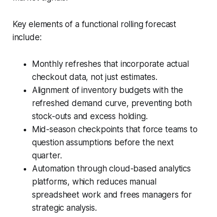
Key elements of a functional rolling forecast
include:
Monthly refreshes that incorporate actual
checkout data, not just estimates.
Alignment of inventory budgets with the
refreshed demand curve, preventing both
stock-outs and excess holding.
Mid-season checkpoints that force teams to
question assumptions before the next
quarter.
Automation through cloud-based analytics
platforms, which reduces manual
spreadsheet work and frees managers for
strategic analysis.