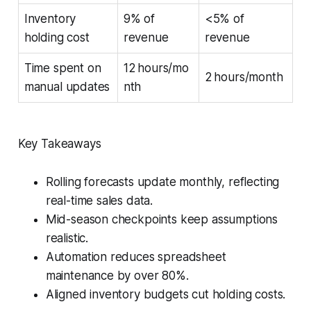
Inventory
9% of
<5% of
holding cost
revenue
revenue
Time spent on
12 hours/mo
2 hours/month
manual updates
nth
Key Takeaways
Rolling forecasts update monthly, reflecting
real-time sales data.
Mid-season checkpoints keep assumptions
realistic.
Automation reduces spreadsheet
maintenance by over 80%.
Aligned inventory budgets cut holding costs.