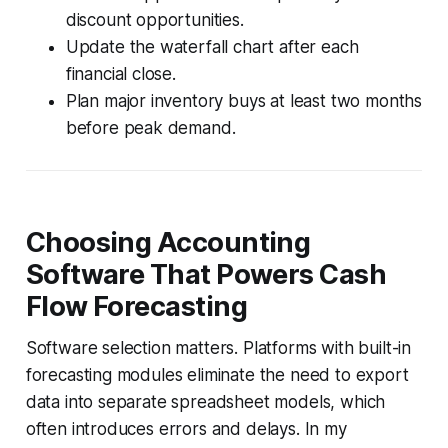
discount opportunities.
Update the waterfall chart after each
financial close.
Plan major inventory buys at least two months
before peak demand.
Choosing Accounting
Software That Powers Cash
Flow Forecasting
Software selection matters. Platforms with built-in
forecasting modules eliminate the need to export
data into separate spreadsheet models, which
often introduces errors and delays. In my