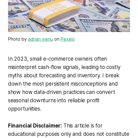
Photo by
adrian vieriu
on
Pexels
In 2023, small e-commerce owners often
misinterpret cash-flow signals, leading to costly
myths about forecasting and inventory. I break
down the most persistent misconceptions and
show how data-driven practices can convert
seasonal downturns into reliable profit
opportunities.
Financial Disclaimer:
This article is for
educational purposes only and does not constitute