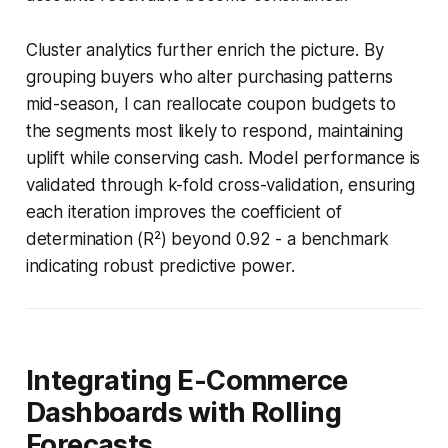
Cluster analytics further enrich the picture. By
grouping buyers who alter purchasing patterns
mid-season, I can reallocate coupon budgets to
the segments most likely to respond, maintaining
uplift while conserving cash. Model performance is
validated through k-fold cross-validation, ensuring
each iteration improves the coefficient of
determination (R²) beyond 0.92 - a benchmark
indicating robust predictive power.
Integrating E-Commerce
Dashboards with Rolling
Forecasts