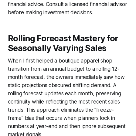
financial advice. Consult a licensed financial advisor
before making investment decisions.
Rolling Forecast Mastery for
Seasonally Varying Sales
When I first helped a boutique apparel shop
transition from an annual budget to a rolling 12-
month forecast, the owners immediately saw how
static projections obscured shifting demand. A
rolling forecast updates each month, preserving
continuity while reflecting the most recent sales
trends. This approach eliminates the "freeze-
frame" bias that occurs when planners lock in
numbers at year-end and then ignore subsequent
market signals.