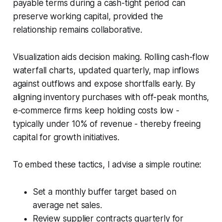
payable terms during a cash-tight period can
preserve working capital, provided the
relationship remains collaborative.
Visualization aids decision making. Rolling cash-flow
waterfall charts, updated quarterly, map inflows
against outflows and expose shortfalls early. By
aligning inventory purchases with off-peak months,
e-commerce firms keep holding costs low -
typically under 10% of revenue - thereby freeing
capital for growth initiatives.
To embed these tactics, I advise a simple routine:
Set a monthly buffer target based on
average net sales.
Review supplier contracts quarterly for