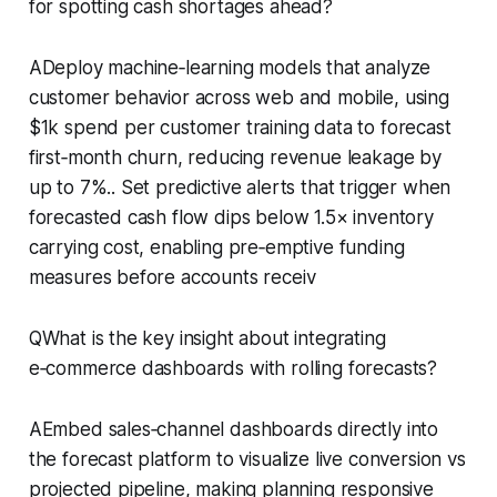
for spotting cash shortages ahead?
ADeploy machine‑learning models that analyze
customer behavior across web and mobile, using
$1k spend per customer training data to forecast
first‑month churn, reducing revenue leakage by
up to 7%.. Set predictive alerts that trigger when
forecasted cash flow dips below 1.5× inventory
carrying cost, enabling pre‑emptive funding
measures before accounts receiv
QWhat is the key insight about integrating
e‑commerce dashboards with rolling forecasts?
AEmbed sales‑channel dashboards directly into
the forecast platform to visualize live conversion vs
projected pipeline, making planning responsive