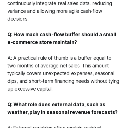
continuously integrate real sales data, reducing
variance and allowing more agile cash-flow
decisions.
Q: How much cash-flow buffer should a small
e-commerce store maintain?
A: A practical rule of thumb is a buffer equal to
two months of average net sales. This amount
typically covers unexpected expenses, seasonal
dips, and short-term financing needs without tying
up excessive capital.
Q: What role does external data, such as
weather, play in seasonal revenue forecasts?
A: External variables often explain residual