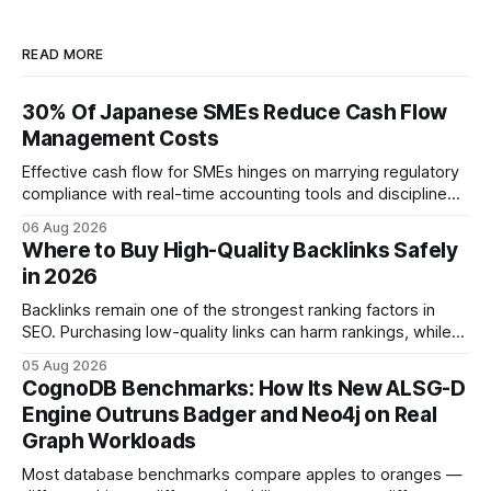
READ MORE
30% Of Japanese SMEs Reduce Cash Flow
Management Costs
Effective cash flow for SMEs hinges on marrying regulatory
compliance with real-time accounting tools and disciplined
budgeting. By weaving ISO 9001 standards, tax incentives,
06 Aug 2026
and digital dashboards into everyday finance, companies
Where to Buy High-Quality Backlinks Safely
can turn cash-flow volatility into predictable growth.
in 2026
According to a 2023 Deloitte survey, 35% of Japanese
manufacturers cut unexpected
Backlinks remain one of the strongest ranking factors in
SEO. Purchasing low-quality links can harm rankings, while
earning or acquiring high-quality editorial links can improve
05 Aug 2026
your website's authority. Why Backlinks Matter * Higher
CognoDB Benchmarks: How Its New ALSG-D
search rankings * Increased organic traffic * Better domain
Engine Outruns Badger and Neo4j on Real
authority * Faster indexing * Improved credibility Where to
Graph Workloads
Buy Quality
Most database benchmarks compare apples to oranges —