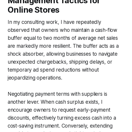
Management Tactics for
Online Stores
In my consulting work, I have repeatedly
observed that owners who maintain a cash-flow
buffer equal to two months of average net sales
are markedly more resilient. The buffer acts as a
shock absorber, allowing businesses to navigate
unexpected chargebacks, shipping delays, or
temporary ad spend reductions without
jeopardizing operations.
Negotiating payment terms with suppliers is
another lever. When cash surplus exists, I
encourage owners to request early-payment
discounts, effectively turning excess cash into a
cost-saving instrument. Conversely, extending