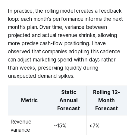
In practice, the rolling model creates a feedback
loop: each month’s performance informs the next
month’s plan. Over time, variance between
projected and actual revenue shrinks, allowing
more precise cash-flow positioning. I have
observed that companies adopting this cadence
can adjust marketing spend within days rather
than weeks, preserving liquidity during
unexpected demand spikes.
Static
Rolling 12-
Metric
Annual
Month
Forecast
Forecast
Revenue
~15%
<7%
variance