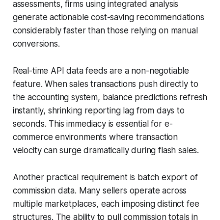
assessments, firms using integrated analysis
generate actionable cost-saving recommendations
considerably faster than those relying on manual
conversions.
Real-time API data feeds are a non-negotiable
feature. When sales transactions push directly to
the accounting system, balance predictions refresh
instantly, shrinking reporting lag from days to
seconds. This immediacy is essential for e-
commerce environments where transaction
velocity can surge dramatically during flash sales.
Another practical requirement is batch export of
commission data. Many sellers operate across
multiple marketplaces, each imposing distinct fee
structures. The ability to pull commission totals in