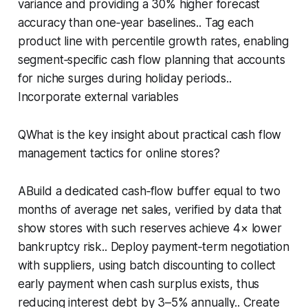
variance and providing a 30% higher forecast
accuracy than one‑year baselines.. Tag each
product line with percentile growth rates, enabling
segment‑specific cash flow planning that accounts
for niche surges during holiday periods..
Incorporate external variables
QWhat is the key insight about practical cash flow
management tactics for online stores?
ABuild a dedicated cash‑flow buffer equal to two
months of average net sales, verified by data that
show stores with such reserves achieve 4× lower
bankruptcy risk.. Deploy payment‑term negotiation
with suppliers, using batch discounting to collect
early payment when cash surplus exists, thus
reducing interest debt by 3–5% annually.. Create