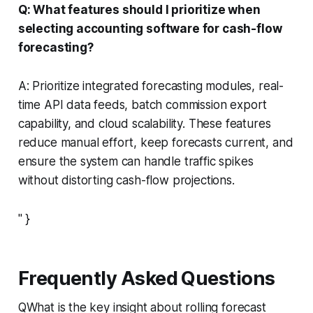
Q: What features should I prioritize when
selecting accounting software for cash-flow
forecasting?
A: Prioritize integrated forecasting modules, real-
time API data feeds, batch commission export
capability, and cloud scalability. These features
reduce manual effort, keep forecasts current, and
ensure the system can handle traffic spikes
without distorting cash-flow projections.
" }
Frequently Asked Questions
QWhat is the key insight about rolling forecast