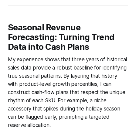
Seasonal Revenue
Forecasting: Turning Trend
Data into Cash Plans
My experience shows that three years of historical
sales data provide a robust baseline for identifying
true seasonal patterns. By layering that history
with product-level growth percentiles, I can
construct cash-flow plans that respect the unique
rhythm of each SKU. For example, a niche
accessory that spikes during the holiday season
can be flagged early, prompting a targeted
reserve allocation.