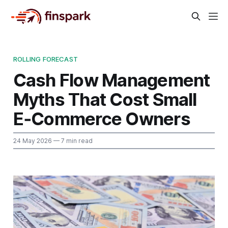
ROLLING FORECAST
Cash Flow Management
Myths That Cost Small
E‑Commerce Owners
24 May 2026
— 7 min read