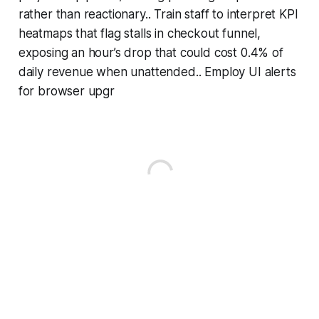
rather than reactionary.. Train staff to interpret KPI
heatmaps that flag stalls in checkout funnel,
exposing an hour’s drop that could cost 0.4% of
daily revenue when unattended.. Employ UI alerts
for browser upgr