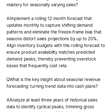
mastery for seasonally varying sales?
AImplement a rolling 12‑month forecast that
updates monthly to capture shifting demand
patterns and eliminate the freeze‑frame bias that
seasons distort sales projections by up to 20%..
Align inventory budgets with this rolling forecast to
ensure product availability matches predicted
demand peaks, thereby preventing overstock
losses that frequently cost reta
QWhat is the key insight about seasonal revenue
forecasting: turning trend data into cash plans?
AAnalyze at least three years of historical sales
data to identify cyclical peaks, trimming gross