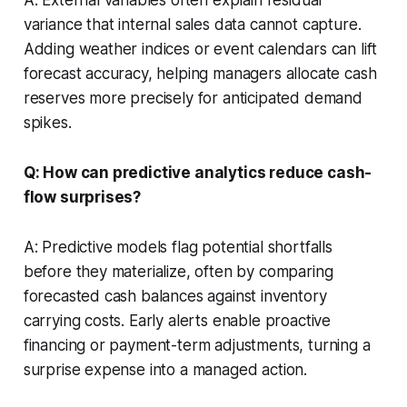
variance that internal sales data cannot capture.
Adding weather indices or event calendars can lift
forecast accuracy, helping managers allocate cash
reserves more precisely for anticipated demand
spikes.
Q: How can predictive analytics reduce cash-
flow surprises?
A: Predictive models flag potential shortfalls
before they materialize, often by comparing
forecasted cash balances against inventory
carrying costs. Early alerts enable proactive
financing or payment-term adjustments, turning a
surprise expense into a managed action.