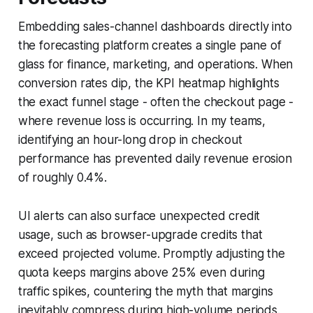
Embedding sales-channel dashboards directly into
the forecasting platform creates a single pane of
glass for finance, marketing, and operations. When
conversion rates dip, the KPI heatmap highlights
the exact funnel stage - often the checkout page -
where revenue loss is occurring. In my teams,
identifying an hour-long drop in checkout
performance has prevented daily revenue erosion
of roughly 0.4%.
UI alerts can also surface unexpected credit
usage, such as browser-upgrade credits that
exceed projected volume. Promptly adjusting the
quota keeps margins above 25% even during
traffic spikes, countering the myth that margins
inevitably compress during high-volume periods.