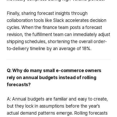
Finally, sharing forecast insights through
collaboration tools like Slack accelerates decision
cycles. When the finance team posts a forecast
revision, the fulfillment team can immediately adjust
shipping schedules, shortening the overall order-
to-delivery timeline by an average of 18%.
Q: Why do many small e-commerce owners
rely on annual budgets instead of rolling
forecasts?
A: Annual budgets are familiar and easy to create,
but they lock in assumptions before the year’s
actual demand patterns emerge. Rolling forecasts