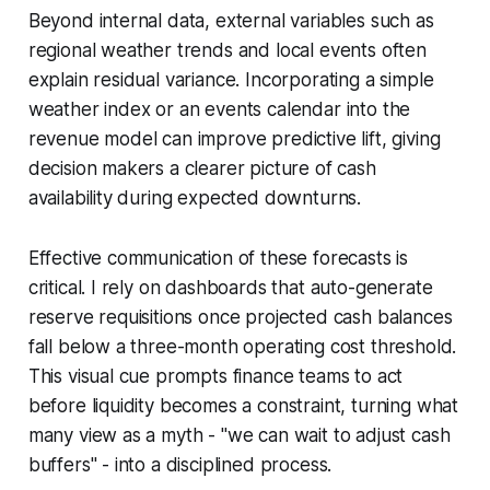
Beyond internal data, external variables such as
regional weather trends and local events often
explain residual variance. Incorporating a simple
weather index or an events calendar into the
revenue model can improve predictive lift, giving
decision makers a clearer picture of cash
availability during expected downturns.
Effective communication of these forecasts is
critical. I rely on dashboards that auto-generate
reserve requisitions once projected cash balances
fall below a three-month operating cost threshold.
This visual cue prompts finance teams to act
before liquidity becomes a constraint, turning what
many view as a myth - "we can wait to adjust cash
buffers" - into a disciplined process.