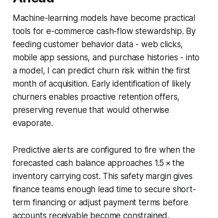
Machine-learning models have become practical
tools for e-commerce cash-flow stewardship. By
feeding customer behavior data - web clicks,
mobile app sessions, and purchase histories - into
a model, I can predict churn risk within the first
month of acquisition. Early identification of likely
churners enables proactive retention offers,
preserving revenue that would otherwise
evaporate.
Predictive alerts are configured to fire when the
forecasted cash balance approaches 1.5 × the
inventory carrying cost. This safety margin gives
finance teams enough lead time to secure short-
term financing or adjust payment terms before
accounts receivable become constrained.