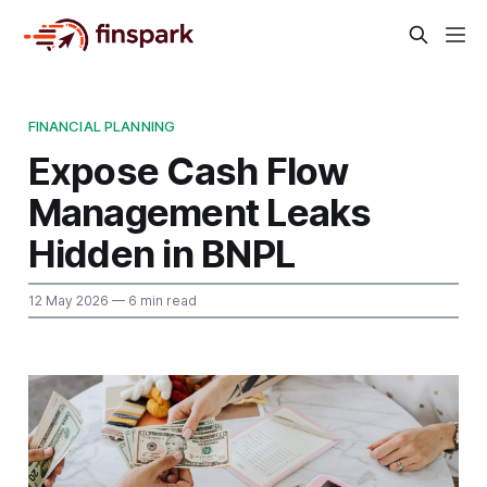
FINANCIAL PLANNING
Expose Cash Flow
Management Leaks
Hidden in BNPL
12 May 2026
— 6 min read