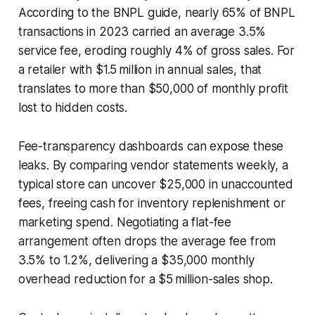
According to the BNPL guide, nearly 65% of BNPL
transactions in 2023 carried an average 3.5%
service fee, eroding roughly 4% of gross sales. For
a retailer with $1.5 million in annual sales, that
translates to more than $50,000 of monthly profit
lost to hidden costs.
Fee-transparency dashboards can expose these
leaks. By comparing vendor statements weekly, a
typical store can uncover $25,000 in unaccounted
fees, freeing cash for inventory replenishment or
marketing spend. Negotiating a flat-fee
arrangement often drops the average fee from
3.5% to 1.2%, delivering a $35,000 monthly
overhead reduction for a $5 million-sales shop.