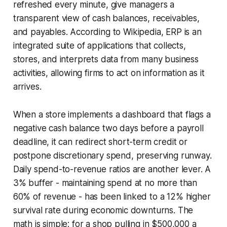
refreshed every minute, give managers a
transparent view of cash balances, receivables,
and payables. According to
Wikipedia
, ERP is an
integrated suite of applications that collects,
stores, and interprets data from many business
activities, allowing firms to act on information as it
arrives.
When a store implements a dashboard that flags a
negative cash balance two days before a payroll
deadline, it can redirect short-term credit or
postpone discretionary spend, preserving runway.
Daily spend-to-revenue ratios are another lever. A
3% buffer - maintaining spend at no more than
60% of revenue - has been linked to a 12% higher
survival rate during economic downturns. The
math is simple: for a shop pulling in $500,000 a