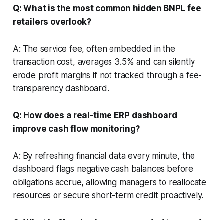
Q: What is the most common hidden BNPL fee
retailers overlook?
A: The service fee, often embedded in the
transaction cost, averages 3.5% and can silently
erode profit margins if not tracked through a fee-
transparency dashboard.
Q: How does a real-time ERP dashboard
improve cash flow monitoring?
A: By refreshing financial data every minute, the
dashboard flags negative cash balances before
obligations accrue, allowing managers to reallocate
resources or secure short-term credit proactively.