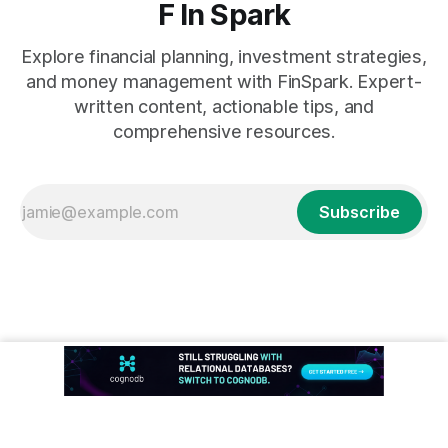
F In Spark
Explore financial planning, investment strategies,
and money management with FinSpark. Expert-
written content, actionable tips, and
comprehensive resources.
Subscribe