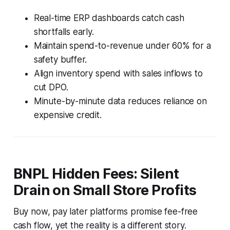
Real-time ERP dashboards catch cash
shortfalls early.
Maintain spend-to-revenue under 60% for a
safety buffer.
Align inventory spend with sales inflows to
cut DPO.
Minute-by-minute data reduces reliance on
expensive credit.
BNPL Hidden Fees: Silent
Drain on Small Store Profits
Buy now, pay later platforms promise fee-free
cash flow, yet the reality is a different story.