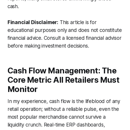
cash.
Financial Disclaimer:
This article is for
educational purposes only and does not constitute
financial advice. Consult a licensed financial advisor
before making investment decisions.
Cash Flow Management: The
Core Metric All Retailers Must
Monitor
In my experience, cash flow is the lifeblood of any
retail operation; without a reliable pulse, even the
most popular merchandise cannot survive a
liquidity crunch. Real-time ERP dashboards,