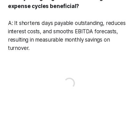
expense cycles beneficial?
A: It shortens days payable outstanding, reduces
interest costs, and smooths EBITDA forecasts,
resulting in measurable monthly savings on
turnover.