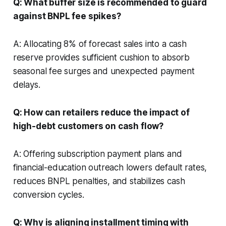
Q: What buffer size is recommended to guard
against BNPL fee spikes?
A: Allocating 8% of forecast sales into a cash
reserve provides sufficient cushion to absorb
seasonal fee surges and unexpected payment
delays.
Q: How can retailers reduce the impact of
high-debt customers on cash flow?
A: Offering subscription payment plans and
financial-education outreach lowers default rates,
reduces BNPL penalties, and stabilizes cash
conversion cycles.
Q: Why is aligning installment timing with