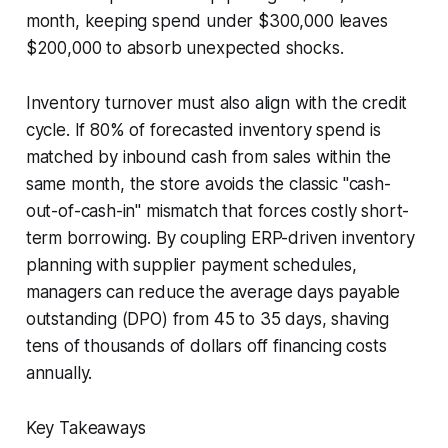
month, keeping spend under $300,000 leaves
$200,000 to absorb unexpected shocks.
Inventory turnover must also align with the credit
cycle. If 80% of forecasted inventory spend is
matched by inbound cash from sales within the
same month, the store avoids the classic "cash-
out-of-cash-in" mismatch that forces costly short-
term borrowing. By coupling ERP-driven inventory
planning with supplier payment schedules,
managers can reduce the average days payable
outstanding (DPO) from 45 to 35 days, shaving
tens of thousands of dollars off financing costs
annually.
Key Takeaways