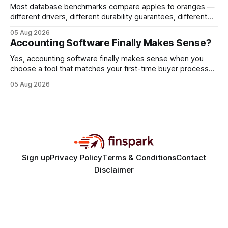
Most database benchmarks compare apples to oranges —
different drivers, different durability guarantees, different
query paths. The CognoDB team took a stricter approach:
05 Aug 2026
every engine in these tests was driven over the same Bolt
Accounting Software Finally Makes Sense?
wire protocol, with the same driver, the same Cypher
statements, the same batch sizes, and the same
Yes, accounting software finally makes sense when you
choose a tool that matches your first-time buyer process
and scales with a new e-commerce startup. The right
05 Aug 2026
platform turns chaotic spreadsheets into clear cash-flow
insight, letting you focus on sales rather than spreadsheets.
30% of new online stores collapse within a
Sign up
Privacy Policy
Terms & Conditions
Contact
Disclaimer