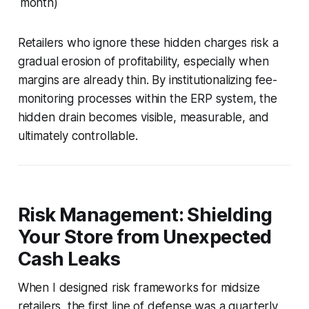
month)
Retailers who ignore these hidden charges risk a
gradual erosion of profitability, especially when
margins are already thin. By institutionalizing fee-
monitoring processes within the ERP system, the
hidden drain becomes visible, measurable, and
ultimately controllable.
Risk Management: Shielding
Your Store from Unexpected
Cash Leaks
When I designed risk frameworks for midsize
retailers, the first line of defense was a quarterly