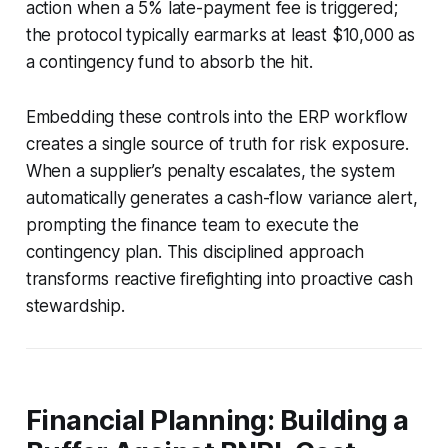
action when a 5% late-payment fee is triggered;
the protocol typically earmarks at least $10,000 as
a contingency fund to absorb the hit.
Embedding these controls into the ERP workflow
creates a single source of truth for risk exposure.
When a supplier’s penalty escalates, the system
automatically generates a cash-flow variance alert,
prompting the finance team to execute the
contingency plan. This disciplined approach
transforms reactive firefighting into proactive cash
stewardship.
Financial Planning: Building a