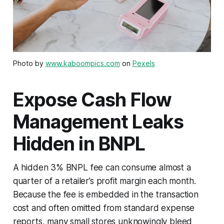
Photo by
www.kaboompics.com
on
Pexels
Expose Cash Flow
Management Leaks
Hidden in BNPL
A hidden 3% BNPL fee can consume almost a
quarter of a retailer’s profit margin each month.
Because the fee is embedded in the transaction
cost and often omitted from standard expense
reports, many small stores unknowingly bleed