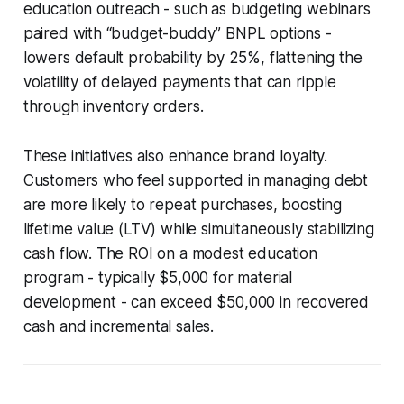
education outreach - such as budgeting webinars
paired with “budget-buddy” BNPL options -
lowers default probability by 25%, flattening the
volatility of delayed payments that can ripple
through inventory orders.
These initiatives also enhance brand loyalty.
Customers who feel supported in managing debt
are more likely to repeat purchases, boosting
lifetime value (LTV) while simultaneously stabilizing
cash flow. The ROI on a modest education
program - typically $5,000 for material
development - can exceed $50,000 in recovered
cash and incremental sales.