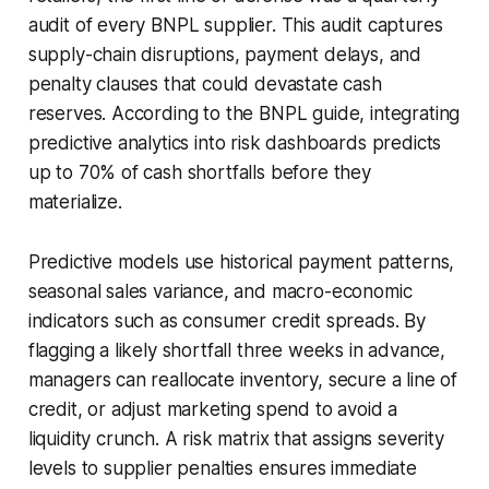
audit of every BNPL supplier. This audit captures
supply-chain disruptions, payment delays, and
penalty clauses that could devastate cash
reserves. According to the BNPL guide, integrating
predictive analytics into risk dashboards predicts
up to 70% of cash shortfalls before they
materialize.
Predictive models use historical payment patterns,
seasonal sales variance, and macro-economic
indicators such as consumer credit spreads. By
flagging a likely shortfall three weeks in advance,
managers can reallocate inventory, secure a line of
credit, or adjust marketing spend to avoid a
liquidity crunch. A risk matrix that assigns severity
levels to supplier penalties ensures immediate