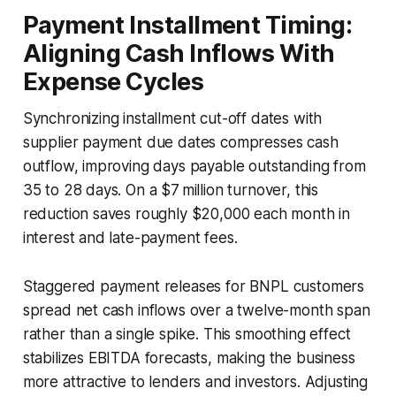
Payment Installment Timing:
Aligning Cash Inflows With
Expense Cycles
Synchronizing installment cut-off dates with
supplier payment due dates compresses cash
outflow, improving days payable outstanding from
35 to 28 days. On a $7 million turnover, this
reduction saves roughly $20,000 each month in
interest and late-payment fees.
Staggered payment releases for BNPL customers
spread net cash inflows over a twelve-month span
rather than a single spike. This smoothing effect
stabilizes EBITDA forecasts, making the business
more attractive to lenders and investors. Adjusting