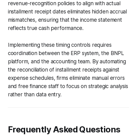
revenue-recognition policies to align with actual
installment receipt dates eliminates hidden accrual
mismatches, ensuring that the income statement
reflects true cash performance.
Implementing these timing controls requires
coordination between the ERP system, the BNPL
platform, and the accounting team. By automating
the reconciliation of installment receipts against
expense schedules, firms eliminate manual errors
and free finance staff to focus on strategic analysis
rather than data entry.
Frequently Asked Questions