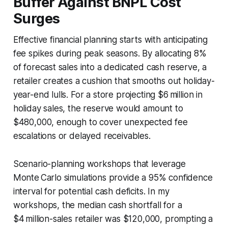
Buffer Against BNPL Cost
Surges
Effective financial planning starts with anticipating
fee spikes during peak seasons. By allocating 8%
of forecast sales into a dedicated cash reserve, a
retailer creates a cushion that smooths out holiday-
year-end lulls. For a store projecting $6 million in
holiday sales, the reserve would amount to
$480,000, enough to cover unexpected fee
escalations or delayed receivables.
Scenario-planning workshops that leverage
Monte Carlo simulations provide a 95% confidence
interval for potential cash deficits. In my
workshops, the median cash shortfall for a
$4 million-sales retailer was $120,000, prompting a