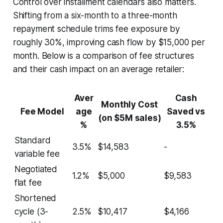
Control over installment calendars also matters.
Shifting from a six-month to a three-month
repayment schedule trims fee exposure by
roughly 30%, improving cash flow by $15,000 per
month. Below is a comparison of fee structures
and their cash impact on an average retailer:
Aver
Cash
Monthly Cost
Fee Model
age
Saved vs
(on $5M sales)
%
3.5%
Standard
3.5%
$14,583
-
variable fee
Negotiated
1.2%
$5,000
$9,583
flat fee
Shortened
cycle (3-
2.5%
$10,417
$4,166