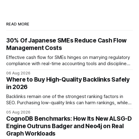
READ MORE
30% Of Japanese SMEs Reduce Cash Flow
Management Costs
Effective cash flow for SMEs hinges on marrying regulatory
compliance with real-time accounting tools and disciplined
budgeting. By weaving ISO 9001 standards, tax incentives,
06 Aug 2026
and digital dashboards into everyday finance, companies
Where to Buy High-Quality Backlinks Safely
can turn cash-flow volatility into predictable growth.
in 2026
According to a 2023 Deloitte survey, 35% of Japanese
manufacturers cut unexpected
Backlinks remain one of the strongest ranking factors in
SEO. Purchasing low-quality links can harm rankings, while
earning or acquiring high-quality editorial links can improve
05 Aug 2026
your website's authority. Why Backlinks Matter * Higher
CognoDB Benchmarks: How Its New ALSG-D
search rankings * Increased organic traffic * Better domain
Engine Outruns Badger and Neo4j on Real
authority * Faster indexing * Improved credibility Where to
Graph Workloads
Buy Quality