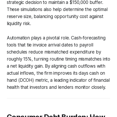
strategic decision to maintain a $150,000 buffer.
These simulations also help determine the optimal
reserve size, balancing opportunity cost against
liquidity risk.
Automation plays a pivotal role. Cash-forecasting
tools that tie invoice arrival dates to payroll
schedules reduce mismatched expenditure by
roughly 15%, turning routine timing mismatches into
a net liquidity gain. By aligning cash outflows with
actual inflows, the firm improves its days cash on
hand (DCOH) metric, a leading indicator of financial
health that investors and lenders monitor closely.