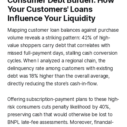
Consumer Debt Burden: How
Your Customers' Loans
Influence Your Liquidity
Mapping customer loan balances against purchase
volume reveals a striking pattern: 42% of high-
value shoppers carry debt that correlates with
missed full-payment days, stalling cash conversion
cycles. When I analyzed a regional chain, the
delinquency rate among customers with existing
debt was 18% higher than the overall average,
directly reducing the store’s cash-in-flow.
Offering subscription-payment plans to these high-
risk consumers cuts penalty likelihood by 40%,
preserving cash that would otherwise be lost to
BNPL late-fee assessments. Moreover, financial-