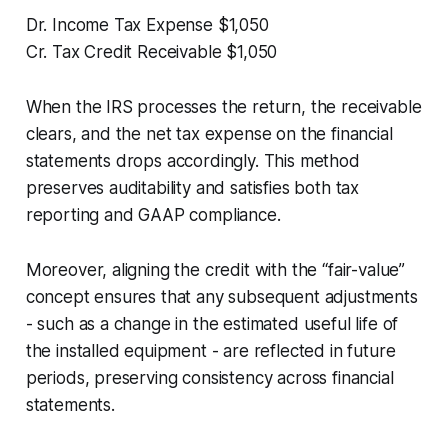
Dr. Income Tax Expense $1,050
Cr. Tax Credit Receivable $1,050
When the IRS processes the return, the receivable
clears, and the net tax expense on the financial
statements drops accordingly. This method
preserves auditability and satisfies both tax
reporting and GAAP compliance.
Moreover, aligning the credit with the “fair-value”
concept ensures that any subsequent adjustments
- such as a change in the estimated useful life of
the installed equipment - are reflected in future
periods, preserving consistency across financial
statements.