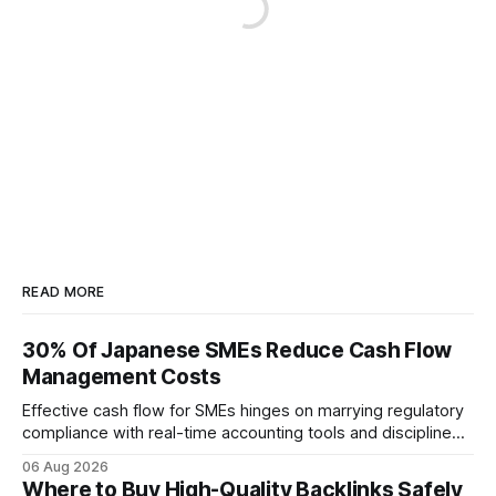
READ MORE
30% Of Japanese SMEs Reduce Cash Flow
Management Costs
Effective cash flow for SMEs hinges on marrying regulatory
compliance with real-time accounting tools and disciplined
budgeting. By weaving ISO 9001 standards, tax incentives,
06 Aug 2026
and digital dashboards into everyday finance, companies
Where to Buy High-Quality Backlinks Safely