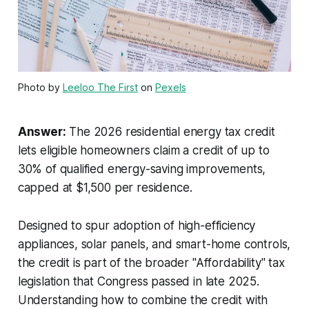
Photo by
Leeloo The First
on
Pexels
Answer:
The 2026 residential energy tax credit
lets eligible homeowners claim a credit of up to
30% of qualified energy-saving improvements,
capped at $1,500 per residence.
Designed to spur adoption of high-efficiency
appliances, solar panels, and smart-home controls,
the credit is part of the broader "Affordability" tax
legislation that Congress passed in late 2025.
Understanding how to combine the credit with