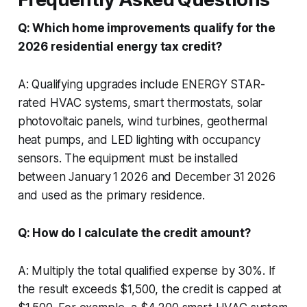
Q: Which home improvements qualify for the
2026 residential energy tax credit?
A: Qualifying upgrades include ENERGY STAR-
rated HVAC systems, smart thermostats, solar
photovoltaic panels, wind turbines, geothermal
heat pumps, and LED lighting with occupancy
sensors. The equipment must be installed
between January 1 2026 and December 31 2026
and used as the primary residence.
Q: How do I calculate the credit amount?
A: Multiply the total qualified expense by 30%. If
the result exceeds $1,500, the credit is capped at