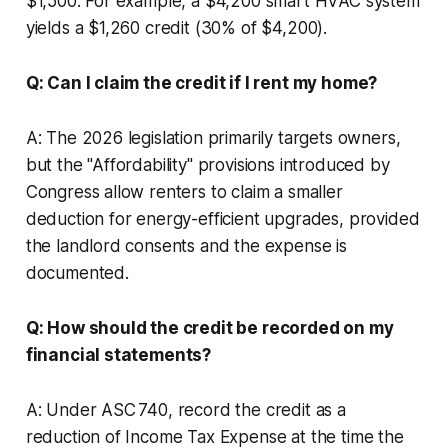
$1,500. For example, a $4,200 smart HVAC system
yields a $1,260 credit (30% of $4,200).
Q: Can I claim the credit if I rent my home?
A: The 2026 legislation primarily targets owners,
but the "Affordability" provisions introduced by
Congress allow renters to claim a smaller
deduction for energy-efficient upgrades, provided
the landlord consents and the expense is
documented.
Q: How should the credit be recorded on my
financial statements?
A: Under ASC 740, record the credit as a
reduction of Income Tax Expense at the time the