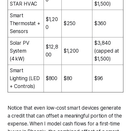
STAR HVAC
$1,500)
Smart
$1,20
Thermostat +
$250
$360
0
Sensors
Solar PV
$3,840
$12,8
System
$1,200
(capped at
00
(4 kW)
$1,500)
Smart
Lighting (LED
$800
$80
$96
+ Controls)
Notice that even low-cost smart devices generate
a credit that can offset a meaningful portion of the
expense. When I model cash flows for a first-time