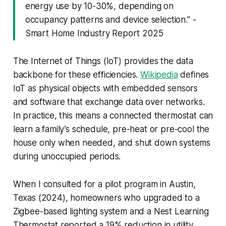
energy use by 10-30%, depending on
occupancy patterns and device selection.” -
Smart Home Industry Report 2025
The Internet of Things (IoT) provides the data
backbone for these efficiencies.
Wikipedia
defines
IoT as physical objects with embedded sensors
and software that exchange data over networks.
In practice, this means a connected thermostat can
learn a family’s schedule, pre-heat or pre-cool the
house only when needed, and shut down systems
during unoccupied periods.
When I consulted for a pilot program in Austin,
Texas (2024), homeowners who upgraded to a
Zigbee-based lighting system and a Nest Learning
Thermostat reported a 19% reduction in utility