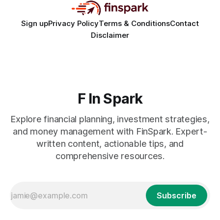
Sign up
Privacy Policy
Terms & Conditions
Contact
Disclaimer
F In Spark
Explore financial planning, investment strategies,
and money management with FinSpark. Expert-
written content, actionable tips, and
comprehensive resources.
Subscribe