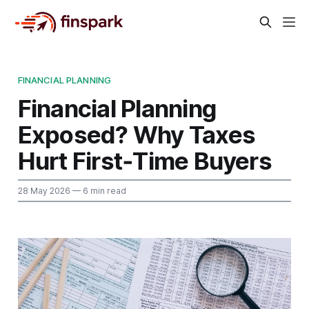
FINANCIAL PLANNING
Financial Planning
Exposed? Why Taxes
Hurt First‑Time Buyers
28 May 2026
— 6 min read