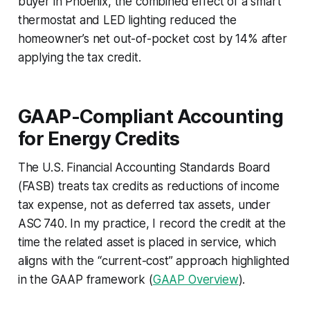
buyer in Phoenix, the combined effect of a smart
thermostat and LED lighting reduced the
homeowner’s net out-of-pocket cost by 14% after
applying the tax credit.
GAAP-Compliant Accounting
for Energy Credits
The U.S. Financial Accounting Standards Board
(FASB) treats tax credits as reductions of income
tax expense, not as deferred tax assets, under
ASC 740. In my practice, I record the credit at the
time the related asset is placed in service, which
aligns with the “current-cost” approach highlighted
in the GAAP framework (
GAAP Overview
).