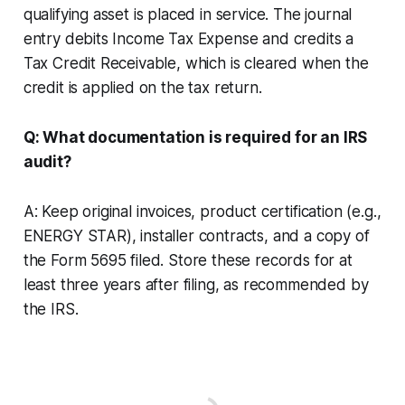
qualifying asset is placed in service. The journal
entry debits Income Tax Expense and credits a
Tax Credit Receivable, which is cleared when the
credit is applied on the tax return.
Q: What documentation is required for an IRS
audit?
A: Keep original invoices, product certification (e.g.,
ENERGY STAR), installer contracts, and a copy of
the Form 5695 filed. Store these records for at
least three years after filing, as recommended by
the IRS.