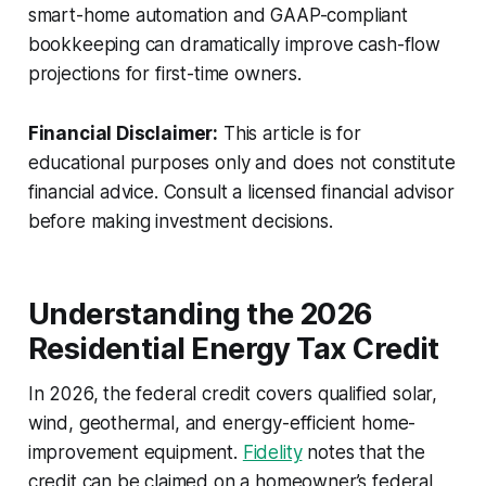
smart-home automation and GAAP-compliant
bookkeeping can dramatically improve cash-flow
projections for first-time owners.
Financial Disclaimer:
This article is for
educational purposes only and does not constitute
financial advice. Consult a licensed financial advisor
before making investment decisions.
Understanding the 2026
Residential Energy Tax Credit
In 2026, the federal credit covers qualified solar,
wind, geothermal, and energy-efficient home-
improvement equipment.
Fidelity
notes that the
credit can be claimed on a homeowner’s federal