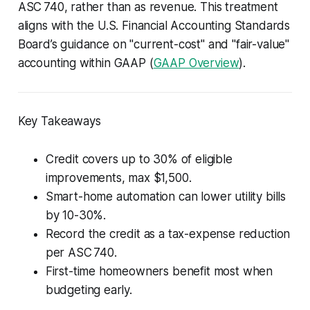
ASC 740, rather than as revenue. This treatment
aligns with the U.S. Financial Accounting Standards
Board’s guidance on "current-cost" and "fair-value"
accounting within GAAP (
GAAP Overview
).
Key Takeaways
Credit covers up to 30% of eligible
improvements, max $1,500.
Smart-home automation can lower utility bills
by 10-30%.
Record the credit as a tax-expense reduction
per ASC 740.
First-time homeowners benefit most when
budgeting early.