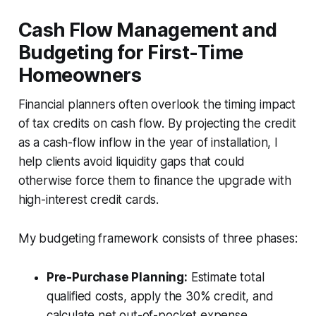
Cash Flow Management and
Budgeting for First-Time
Homeowners
Financial planners often overlook the timing impact
of tax credits on cash flow. By projecting the credit
as a cash-flow inflow in the year of installation, I
help clients avoid liquidity gaps that could
otherwise force them to finance the upgrade with
high-interest credit cards.
My budgeting framework consists of three phases:
Pre-Purchase Planning:
Estimate total
qualified costs, apply the 30% credit, and
calculate net out-of-pocket expense.