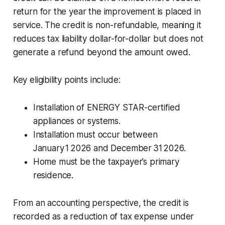
return for the year the improvement is placed in
service. The credit is non-refundable, meaning it
reduces tax liability dollar-for-dollar but does not
generate a refund beyond the amount owed.
Key eligibility points include:
Installation of ENERGY STAR-certified
appliances or systems.
Installation must occur between
January 1 2026 and December 31 2026.
Home must be the taxpayer’s primary
residence.
From an accounting perspective, the credit is
recorded as a reduction of tax expense under