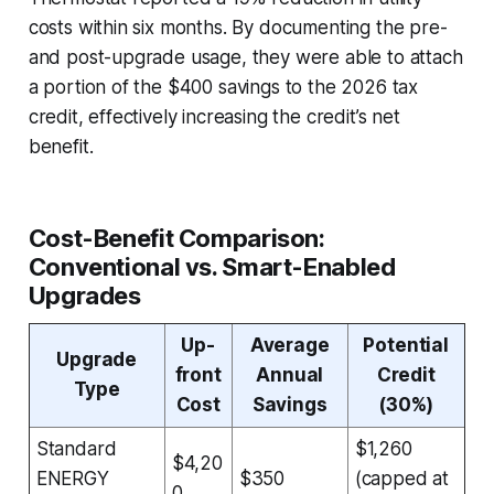
costs within six months. By documenting the pre-
and post-upgrade usage, they were able to attach
a portion of the $400 savings to the 2026 tax
credit, effectively increasing the credit’s net
benefit.
Cost-Benefit Comparison:
Conventional vs. Smart-Enabled
Upgrades
Up-
Average
Potential
Upgrade
front
Annual
Credit
Type
Cost
Savings
(30%)
Standard
$1,260
$4,20
ENERGY
$350
(capped at
0