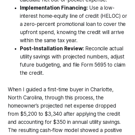
Implementation Financing:
Use a low-
interest home-equity line of credit (HELOC) or
a zero-percent promotional loan to cover the
upfront spend, knowing the credit will arrive
within the same tax year.
Post-Installation Review:
Reconcile actual
utility savings with projected numbers, adjust
future budgeting, and file Form 5695 to claim
the credit.
When I guided a first-time buyer in Charlotte,
North Carolina, through this process, the
homeowner’s projected net expense dropped
from $5,200 to $3,340 after applying the credit
and accounting for $350 in annual utility savings.
The resulting cash-flow model showed a positive