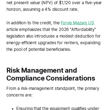
net present value (NPV) of $1,120 over a five-year
horizon, assuming a 4% discount rate.
In addition to the credit, the
Forvis Mazars US
article emphasizes that the 2026 "Affordability"
legislation also introduces a modest deduction for
energy-efficient upgrades for renters, expanding
the pool of potential beneficiaries.
Risk Management and
Compliance Considerations
From a risk-management standpoint, the primary
concerns are:
Ensuring that the equipment qualifies under