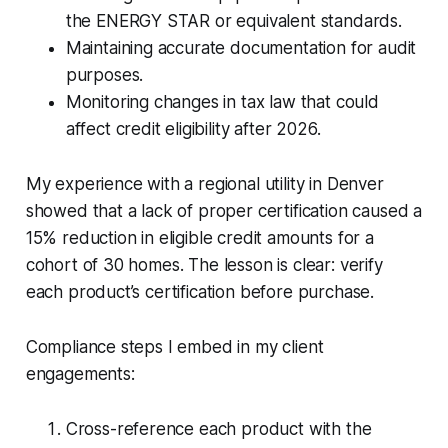
the ENERGY STAR or equivalent standards.
Maintaining accurate documentation for audit
purposes.
Monitoring changes in tax law that could
affect credit eligibility after 2026.
My experience with a regional utility in Denver
showed that a lack of proper certification caused a
15% reduction in eligible credit amounts for a
cohort of 30 homes. The lesson is clear: verify
each product’s certification before purchase.
Compliance steps I embed in my client
engagements:
Cross-reference each product with the