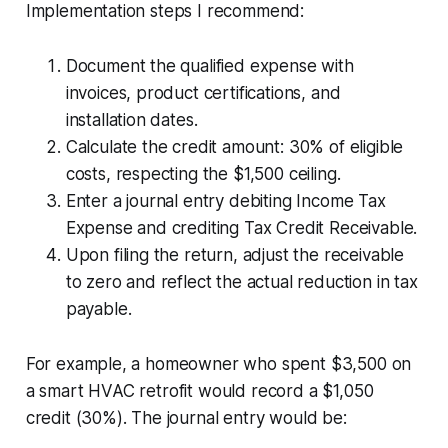
Implementation steps I recommend:
Document the qualified expense with
invoices, product certifications, and
installation dates.
Calculate the credit amount: 30% of eligible
costs, respecting the $1,500 ceiling.
Enter a journal entry debiting Income Tax
Expense and crediting Tax Credit Receivable.
Upon filing the return, adjust the receivable
to zero and reflect the actual reduction in tax
payable.
For example, a homeowner who spent $3,500 on
a smart HVAC retrofit would record a $1,050
credit (30%). The journal entry would be: