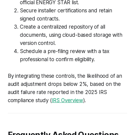
official ENERGY STAR list.
Secure installer certifications and retain
signed contracts.
Create a centralized repository of all
documents, using cloud-based storage with
version control.
Schedule a pre-filing review with a tax
professional to confirm eligibility.
By integrating these controls, the likelihood of an
audit adjustment drops below 2%, based on the
audit failure rate reported in the 2025 IRS
compliance study (
IRS Overview
).
Frequently Asked Questions