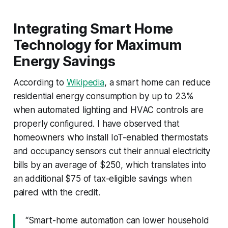
Integrating Smart Home
Technology for Maximum
Energy Savings
According to
Wikipedia
, a smart home can reduce
residential energy consumption by up to 23%
when automated lighting and HVAC controls are
properly configured. I have observed that
homeowners who install IoT-enabled thermostats
and occupancy sensors cut their annual electricity
bills by an average of $250, which translates into
an additional $75 of tax-eligible savings when
paired with the credit.
“Smart-home automation can lower household