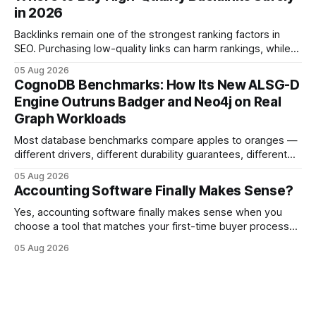
can turn cash-flow volatility into predictable growth.
in 2026
According to a 2023 Deloitte survey, 35% of Japanese
manufacturers cut unexpected
Backlinks remain one of the strongest ranking factors in
SEO. Purchasing low-quality links can harm rankings, while
earning or acquiring high-quality editorial links can improve
05 Aug 2026
your website's authority. Why Backlinks Matter * Higher
CognoDB Benchmarks: How Its New ALSG-D
search rankings * Increased organic traffic * Better domain
Engine Outruns Badger and Neo4j on Real
authority * Faster indexing * Improved credibility Where to
Graph Workloads
Buy Quality
Most database benchmarks compare apples to oranges —
different drivers, different durability guarantees, different
query paths. The CognoDB team took a stricter approach:
05 Aug 2026
every engine in these tests was driven over the same Bolt
Accounting Software Finally Makes Sense?
wire protocol, with the same driver, the same Cypher
statements, the same batch sizes, and the same
Yes, accounting software finally makes sense when you
choose a tool that matches your first-time buyer process
and scales with a new e-commerce startup. The right
05 Aug 2026
platform turns chaotic spreadsheets into clear cash-flow
insight, letting you focus on sales rather than spreadsheets.
30% of new online stores collapse within a