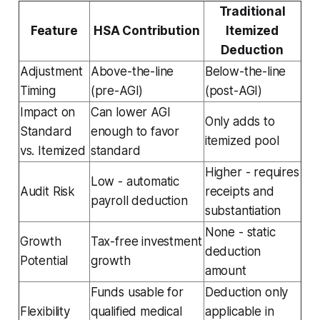
Traditional
Feature
HSA Contribution
Itemized
Deduction
Adjustment
Above-the-line
Below-the-line
Timing
(pre-AGI)
(post-AGI)
Impact on
Can lower AGI
Only adds to
Standard
enough to favor
itemized pool
vs. Itemized
standard
Higher - requires
Low - automatic
Audit Risk
receipts and
payroll deduction
substantiation
None - static
Growth
Tax-free investment
deduction
Potential
growth
amount
Funds usable for
Deduction only
Flexibility
qualified medical
applicable in