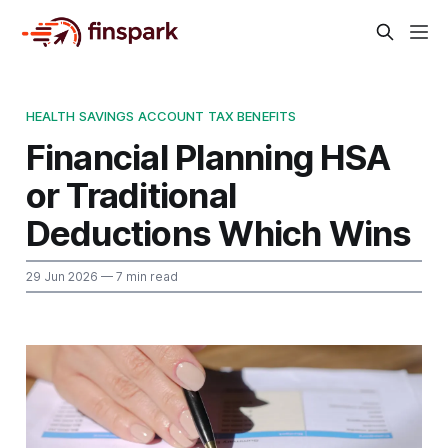
HEALTH SAVINGS ACCOUNT TAX BENEFITS
Financial Planning HSA
or Traditional
Deductions Which Wins
29 Jun 2026
— 7 min read