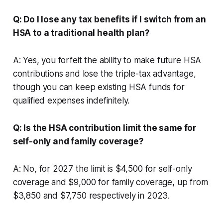
Q: Do I lose any tax benefits if I switch from an
HSA to a traditional health plan?
A: Yes, you forfeit the ability to make future HSA
contributions and lose the triple-tax advantage,
though you can keep existing HSA funds for
qualified expenses indefinitely.
Q: Is the HSA contribution limit the same for
self-only and family coverage?
A: No, for 2027 the limit is $4,500 for self-only
coverage and $9,000 for family coverage, up from
$3,850 and $7,750 respectively in 2023.