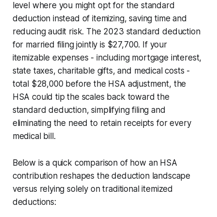
level where you might opt for the standard
deduction instead of itemizing, saving time and
reducing audit risk. The 2023 standard deduction
for married filing jointly is $27,700. If your
itemizable expenses - including mortgage interest,
state taxes, charitable gifts, and medical costs -
total $28,000 before the HSA adjustment, the
HSA could tip the scales back toward the
standard deduction, simplifying filing and
eliminating the need to retain receipts for every
medical bill.
Below is a quick comparison of how an HSA
contribution reshapes the deduction landscape
versus relying solely on traditional itemized
deductions: