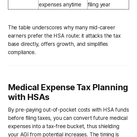
expenses anytime
filing year
The table underscores why many mid-career
earners prefer the HSA route: it attacks the tax
base directly, offers growth, and simplifies
compliance.
Medical Expense Tax Planning
with HSAs
By pre-paying out-of-pocket costs with HSA funds
before filing taxes, you can convert future medical
expenses into a tax-free bucket, thus shielding
your AGI from potential increases. The timing is