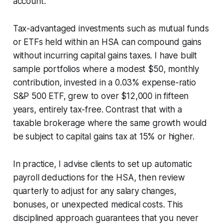
account.
Tax-advantaged investments such as mutual funds
or ETFs held within an HSA can compound gains
without incurring capital gains taxes. I have built
sample portfolios where a modest $50, monthly
contribution, invested in a 0.03% expense-ratio
S&P 500 ETF, grew to over $12,000 in fifteen
years, entirely tax-free. Contrast that with a
taxable brokerage where the same growth would
be subject to capital gains tax at 15% or higher.
In practice, I advise clients to set up automatic
payroll deductions for the HSA, then review
quarterly to adjust for any salary changes,
bonuses, or unexpected medical costs. This
disciplined approach guarantees that you never