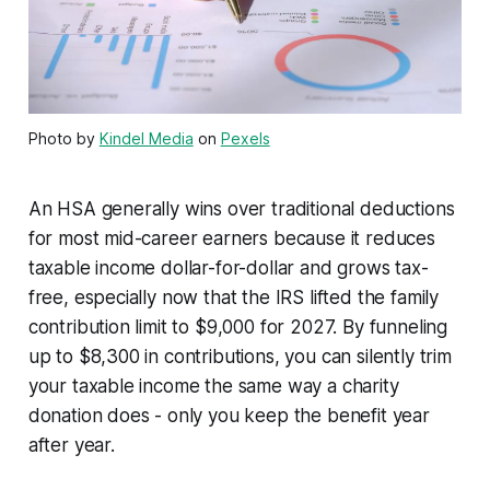
Photo by
Kindel Media
on
Pexels
An HSA generally wins over traditional deductions
for most mid-career earners because it reduces
taxable income dollar-for-dollar and grows tax-
free, especially now that the IRS lifted the family
contribution limit to $9,000 for 2027. By funneling
up to $8,300 in contributions, you can silently trim
your taxable income the same way a charity
donation does - only you keep the benefit year
after year.