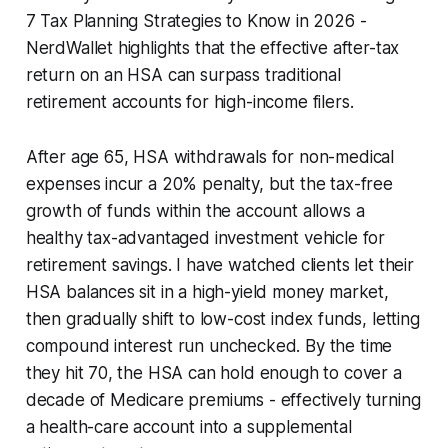
7 Tax Planning Strategies to Know in 2026 -
NerdWallet highlights that the effective after-tax
return on an HSA can surpass traditional
retirement accounts for high-income filers.
After age 65, HSA withdrawals for non-medical
expenses incur a 20% penalty, but the tax-free
growth of funds within the account allows a
healthy tax-advantaged investment vehicle for
retirement savings. I have watched clients let their
HSA balances sit in a high-yield money market,
then gradually shift to low-cost index funds, letting
compound interest run unchecked. By the time
they hit 70, the HSA can hold enough to cover a
decade of Medicare premiums - effectively turning
a health-care account into a supplemental