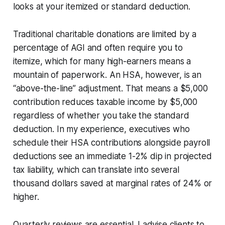
looks at your itemized or standard deduction.
Traditional charitable donations are limited by a
percentage of AGI and often require you to
itemize, which for many high-earners means a
mountain of paperwork. An HSA, however, is an
“above-the-line” adjustment. That means a $5,000
contribution reduces taxable income by $5,000
regardless of whether you take the standard
deduction. In my experience, executives who
schedule their HSA contributions alongside payroll
deductions see an immediate 1-2% dip in projected
tax liability, which can translate into several
thousand dollars saved at marginal rates of 24% or
higher.
Quarterly reviews are essential. I advise clients to