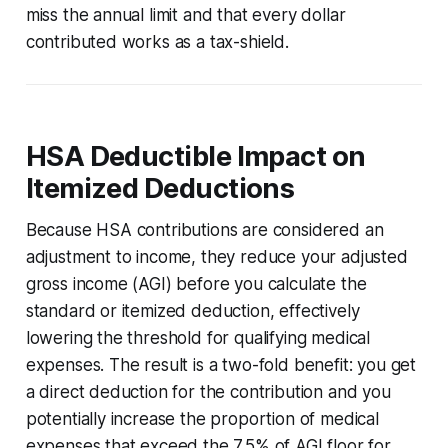
miss the annual limit and that every dollar
contributed works as a tax-shield.
HSA Deductible Impact on
Itemized Deductions
Because HSA contributions are considered an
adjustment to income, they reduce your adjusted
gross income (AGI) before you calculate the
standard or itemized deduction, effectively
lowering the threshold for qualifying medical
expenses. The result is a two-fold benefit: you get
a direct deduction for the contribution and you
potentially increase the proportion of medical
expenses that exceed the 7.5% of AGI floor for