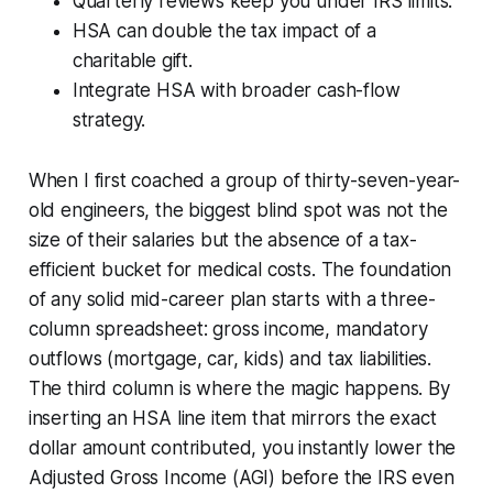
Quarterly reviews keep you under IRS limits.
HSA can double the tax impact of a
charitable gift.
Integrate HSA with broader cash-flow
strategy.
When I first coached a group of thirty-seven-year-
old engineers, the biggest blind spot was not the
size of their salaries but the absence of a tax-
efficient bucket for medical costs. The foundation
of any solid mid-career plan starts with a three-
column spreadsheet: gross income, mandatory
outflows (mortgage, car, kids) and tax liabilities.
The third column is where the magic happens. By
inserting an HSA line item that mirrors the exact
dollar amount contributed, you instantly lower the
Adjusted Gross Income (AGI) before the IRS even