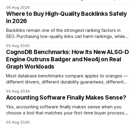
budgeting. By weaving ISO 9001 standards, tax incentives,
06 Aug 2026
and digital dashboards into everyday finance, companies
Where to Buy High-Quality Backlinks Safely
can turn cash-flow volatility into predictable growth.
in 2026
According to a 2023 Deloitte survey, 35% of Japanese
manufacturers cut unexpected
Backlinks remain one of the strongest ranking factors in
SEO. Purchasing low-quality links can harm rankings, while
earning or acquiring high-quality editorial links can improve
05 Aug 2026
your website's authority. Why Backlinks Matter * Higher
CognoDB Benchmarks: How Its New ALSG-D
search rankings * Increased organic traffic * Better domain
Engine Outruns Badger and Neo4j on Real
authority * Faster indexing * Improved credibility Where to
Graph Workloads
Buy Quality
Most database benchmarks compare apples to oranges —
different drivers, different durability guarantees, different
query paths. The CognoDB team took a stricter approach:
05 Aug 2026
every engine in these tests was driven over the same Bolt
Accounting Software Finally Makes Sense?
wire protocol, with the same driver, the same Cypher
statements, the same batch sizes, and the same
Yes, accounting software finally makes sense when you
choose a tool that matches your first-time buyer process
and scales with a new e-commerce startup. The right
05 Aug 2026
platform turns chaotic spreadsheets into clear cash-flow
insight, letting you focus on sales rather than spreadsheets.