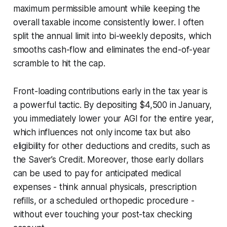
maximum permissible amount while keeping the
overall taxable income consistently lower. I often
split the annual limit into bi-weekly deposits, which
smooths cash-flow and eliminates the end-of-year
scramble to hit the cap.
Front-loading contributions early in the tax year is
a powerful tactic. By depositing $4,500 in January,
you immediately lower your AGI for the entire year,
which influences not only income tax but also
eligibility for other deductions and credits, such as
the Saver’s Credit. Moreover, those early dollars
can be used to pay for anticipated medical
expenses - think annual physicals, prescription
refills, or a scheduled orthopedic procedure -
without ever touching your post-tax checking