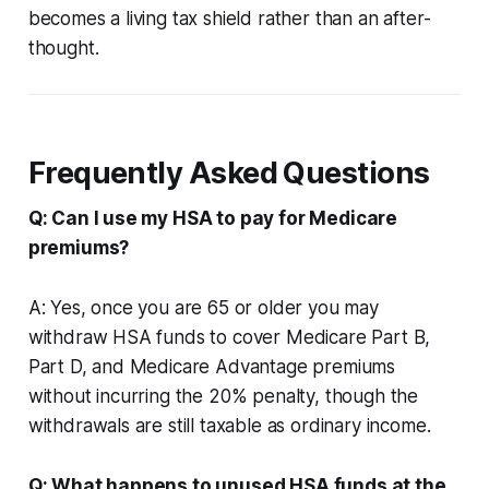
becomes a living tax shield rather than an after-
thought.
Frequently Asked Questions
Q: Can I use my HSA to pay for Medicare
premiums?
A: Yes, once you are 65 or older you may
withdraw HSA funds to cover Medicare Part B,
Part D, and Medicare Advantage premiums
without incurring the 20% penalty, though the
withdrawals are still taxable as ordinary income.
Q: What happens to unused HSA funds at the