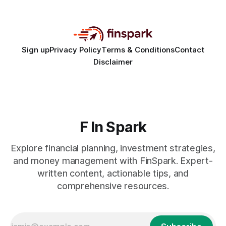
30% of new online stores collapse within a
Sign up
Privacy Policy
Terms & Conditions
Contact
Disclaimer
F In Spark
Explore financial planning, investment strategies,
and money management with FinSpark. Expert-
written content, actionable tips, and
comprehensive resources.