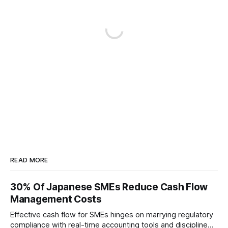
READ MORE
30% Of Japanese SMEs Reduce Cash Flow
Management Costs
Effective cash flow for SMEs hinges on marrying regulatory
compliance with real-time accounting tools and disciplined