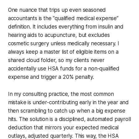
One nuance that trips up even seasoned
accountants is the “qualified medical expense”
definition. It includes everything from insulin and
hearing aids to acupuncture, but excludes
cosmetic surgery unless medically necessary. I
always keep a master list of eligible items on a
shared cloud folder, so my clients never
accidentally use HSA funds for a non-qualified
expense and trigger a 20% penalty.
In my consulting practice, the most common
mistake is under-contributing early in the year and
then scrambling to catch up when a big expense
hits. The solution is a disciplined, automated payroll
deduction that mirrors your expected medical
outlays, adjusted quarterly. This way, the HSA