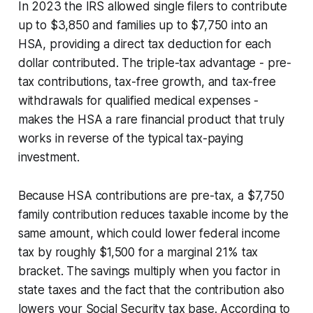
In 2023 the IRS allowed single filers to contribute
up to $3,850 and families up to $7,750 into an
HSA, providing a direct tax deduction for each
dollar contributed. The triple-tax advantage - pre-
tax contributions, tax-free growth, and tax-free
withdrawals for qualified medical expenses -
makes the HSA a rare financial product that truly
works in reverse of the typical tax-paying
investment.
Because HSA contributions are pre-tax, a $7,750
family contribution reduces taxable income by the
same amount, which could lower federal income
tax by roughly $1,500 for a marginal 21% tax
bracket. The savings multiply when you factor in
state taxes and the fact that the contribution also
lowers your Social Security tax base. According to