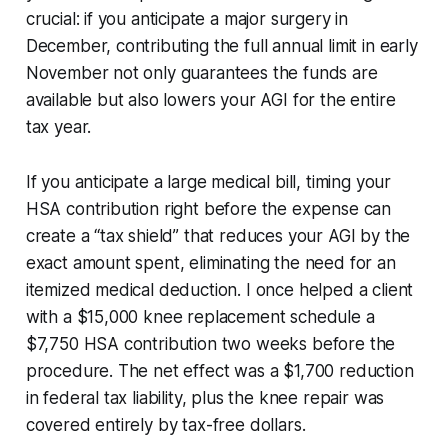
crucial: if you anticipate a major surgery in
December, contributing the full annual limit in early
November not only guarantees the funds are
available but also lowers your AGI for the entire
tax year.
If you anticipate a large medical bill, timing your
HSA contribution right before the expense can
create a “tax shield” that reduces your AGI by the
exact amount spent, eliminating the need for an
itemized medical deduction. I once helped a client
with a $15,000 knee replacement schedule a
$7,750 HSA contribution two weeks before the
procedure. The net effect was a $1,700 reduction
in federal tax liability, plus the knee repair was
covered entirely by tax-free dollars.