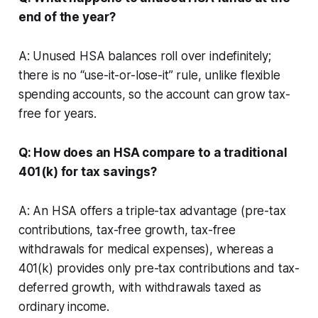
end of the year?
A: Unused HSA balances roll over indefinitely;
there is no “use-it-or-lose-it” rule, unlike flexible
spending accounts, so the account can grow tax-
free for years.
Q: How does an HSA compare to a traditional
401(k) for tax savings?
A: An HSA offers a triple-tax advantage (pre-tax
contributions, tax-free growth, tax-free
withdrawals for medical expenses), whereas a
401(k) provides only pre-tax contributions and tax-
deferred growth, with withdrawals taxed as
ordinary income.