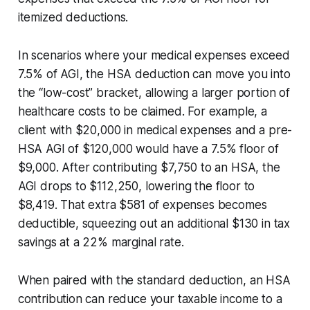
itemized deductions.
In scenarios where your medical expenses exceed
7.5% of AGI, the HSA deduction can move you into
the “low-cost” bracket, allowing a larger portion of
healthcare costs to be claimed. For example, a
client with $20,000 in medical expenses and a pre-
HSA AGI of $120,000 would have a 7.5% floor of
$9,000. After contributing $7,750 to an HSA, the
AGI drops to $112,250, lowering the floor to
$8,419. That extra $581 of expenses becomes
deductible, squeezing out an additional $130 in tax
savings at a 22% marginal rate.
When paired with the standard deduction, an HSA
contribution can reduce your taxable income to a