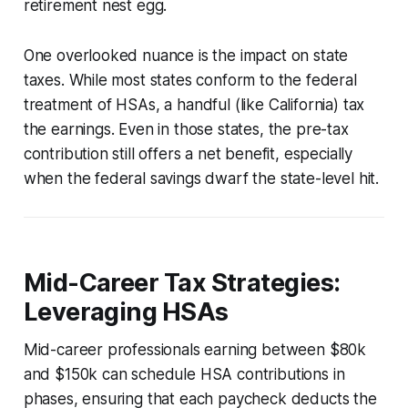
retirement nest egg.
One overlooked nuance is the impact on state
taxes. While most states conform to the federal
treatment of HSAs, a handful (like California) tax
the earnings. Even in those states, the pre-tax
contribution still offers a net benefit, especially
when the federal savings dwarf the state-level hit.
Mid-Career Tax Strategies:
Leveraging HSAs
Mid-career professionals earning between $80k
and $150k can schedule HSA contributions in
phases, ensuring that each paycheck deducts the