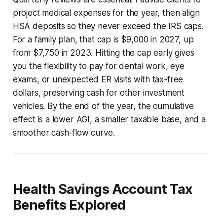
project medical expenses for the year, then align
HSA deposits so they never exceed the IRS caps.
For a family plan, that cap is $9,000 in 2027, up
from $7,750 in 2023. Hitting the cap early gives
you the flexibility to pay for dental work, eye
exams, or unexpected ER visits with tax-free
dollars, preserving cash for other investment
vehicles. By the end of the year, the cumulative
effect is a lower AGI, a smaller taxable base, and a
smoother cash-flow curve.
Health Savings Account Tax
Benefits Explored