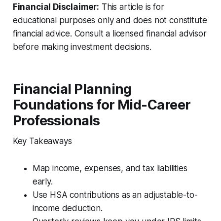
Financial Disclaimer:
This article is for
educational purposes only and does not constitute
financial advice. Consult a licensed financial advisor
before making investment decisions.
Financial Planning
Foundations for Mid-Career
Professionals
Key Takeaways
Map income, expenses, and tax liabilities
early.
Use HSA contributions as an adjustable-to-
income deduction.