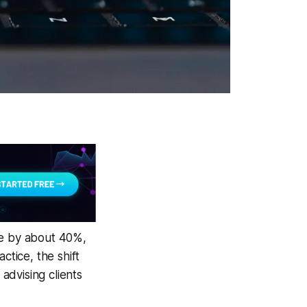
me by about 40%,
ctice, the shift
advising clients