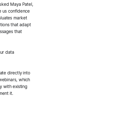
asked Maya Patel,
ve us confidence
aluates market
tions that adapt
essages that
ur data
ate directly into
 webinars, which
y with existing
ent it.