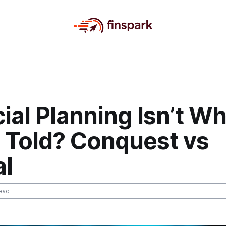
ial Planning Isn’t W
e Told? Conquest vs
l
ead