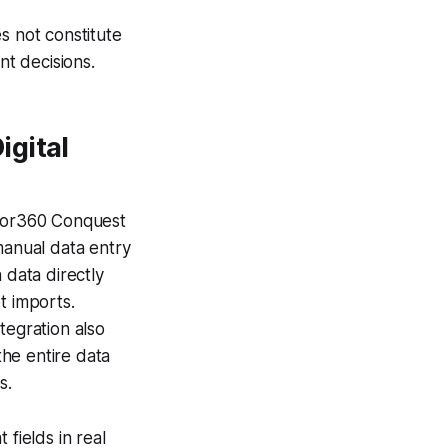
s not constitute
nt decisions.
igital
isor360 Conquest
manual data entry
 data directly
t imports.
egration also
he entire data
s.
fields in real