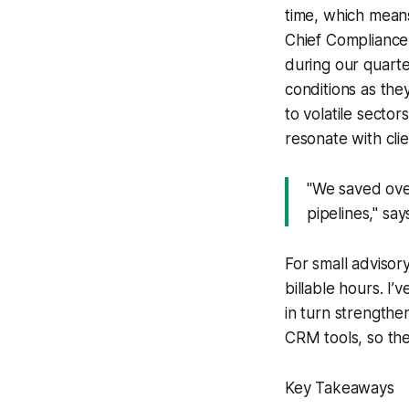
time, which means
Chief Compliance O
during our quarte
conditions as the
to volatile sector
resonate with clie
"We saved ove
pipelines," sa
For small advisory
billable hours. I
in turn strengthen
CRM tools, so the 
Key Takeaways