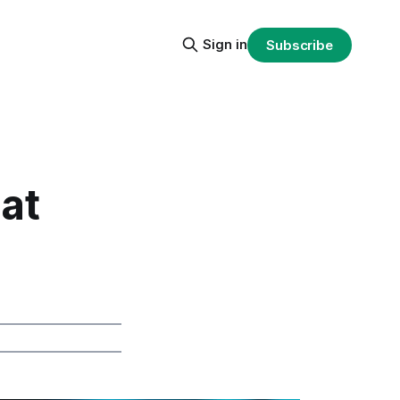
Sign in
Subscribe
hat