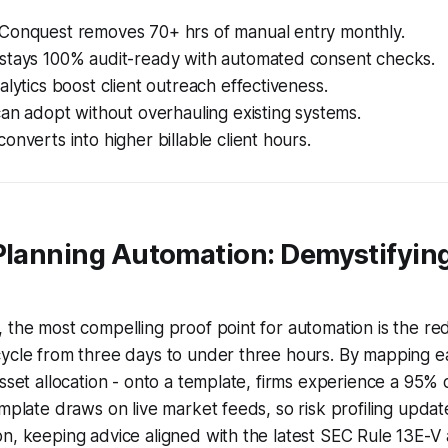
Conquest removes 70+ hrs of manual entry monthly.
stays 100% audit-ready with automated consent checks.
alytics boost client outreach effectiveness.
can adopt without overhauling existing systems.
onverts into higher billable client hours.
 Planning Automation: Demystifyin
 the most compelling proof point for automation is the red
cycle from three days to under three hours. By mapping e
asset allocation - onto a template, firms experience a 95% 
emplate draws on live market feeds, so risk profiling updat
on, keeping advice aligned with the latest SEC Rule 13E-