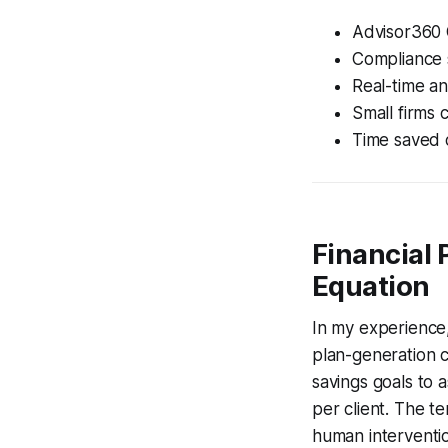
Advisor360 
Compliance 
Real-time an
Small firms 
Time saved c
Financial
Equation
In my experience,
plan-generation 
savings goals to 
per client. The t
human interventi