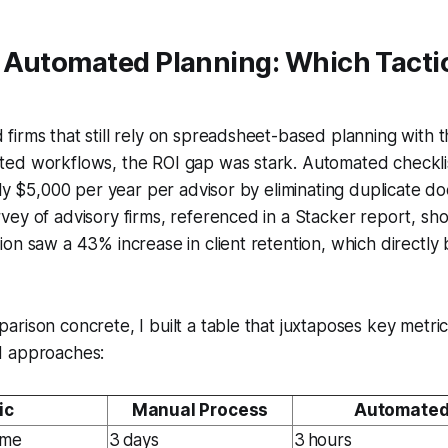
 Automated Planning: Which Tacti
irms that still rely on spreadsheet-based planning with 
ed workflows, the ROI gap was stark. Automated checklis
hly $5,000 per year per advisor by eliminating duplicate d
ey of advisory firms, referenced in a Stacker report, sh
on saw a 43% increase in client retention, which directly
rison concrete, I built a table that juxtaposes key metri
d approaches:
ic
Manual Process
Automated
ime
3 days
3 hours