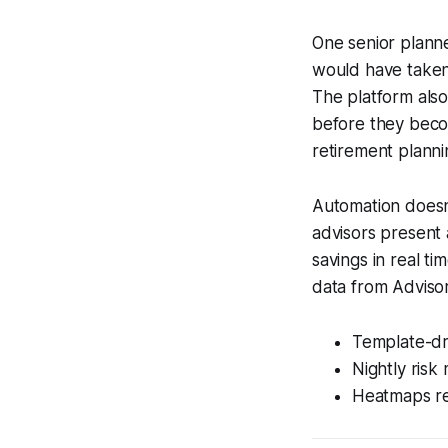
One senior planne
would have taken 
The platform also
before they becom
retirement plann
Automation doesn’
advisors present 
savings in real t
data from Advisor3
Template-dri
Nightly risk
Heatmaps re