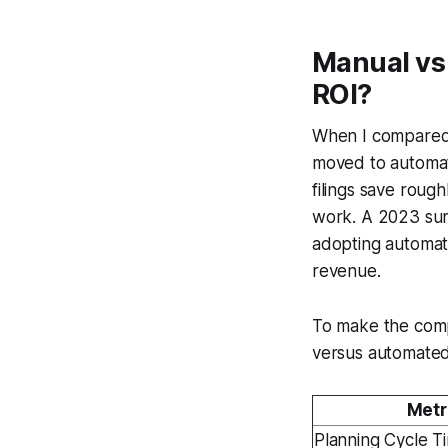
Manual vs
ROI?
When I compared f
moved to automat
filings save roug
work. A 2023 surv
adopting automati
revenue.
To make the compa
versus automate
Metr
Planning Cycle T