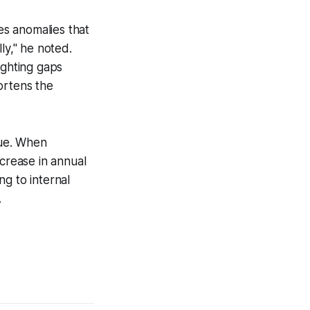
hes anomalies that
ly," he noted.
ighting gaps
ortens the
gue. When
ncrease in annual
g to internal
.