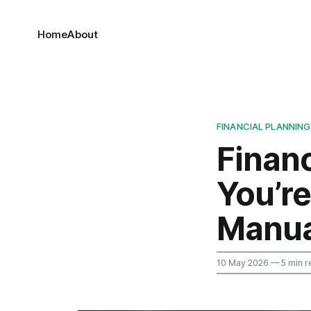
Home
About
FINANCIAL PLANNING
Financ
You’r
Manua
10 May 2026
— 5 min r