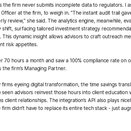
 the firm never submits incomplete data to regulators. I 
fficer at the firm, to weigh in. "The instant audit trail ga
rly review," she said. The analytics engine, meanwhile, ev
y shift, surfacing tailored investment strategy recommenda
s. This dynamic insight allows advisors to craft outreach m
nt risk appetites.
r 70 hours a month and saw a 100% compliance rate on o
ys the firm’s Managing Partner.
 firms eyeing digital transformation, the time savings transl
’ve seen advisors reinvest those hours into client education
s client relationships. The integration’s API also plays nicel
firm didn’t have to replace its entire tech stack - just augm