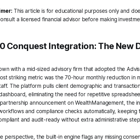
imer:
This article is for educational purposes only and doe
Consult a licensed financial advisor before making investme
0 Conquest Integration: The New D
down with a mid-sized advisory firm that adopted the Adv
most striking metric was the 70-hour monthly reduction in 
taff. The platform pulls client demographic and transaction
 dashboard, eliminating the need for repetitive spreadshee
 partnership announcement on WealthManagement, the int
workflows and compliance checks automatically, keeping t
mpliant and audit-ready without extra administrative step
 perspective, the built-in engine flags any missing consent 