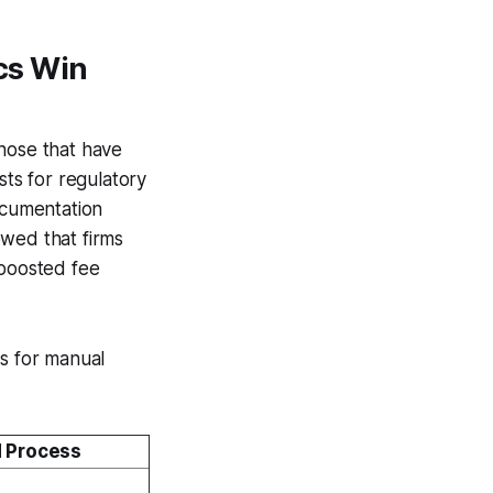
cs Win
those that have
ts for regulatory
ocumentation
owed that firms
 boosted fee
cs for manual
 Process