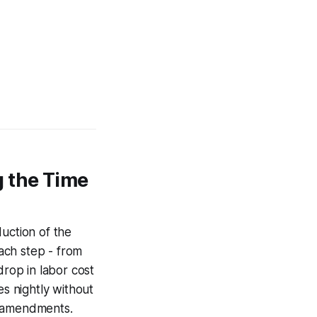
g the Time
uction of the
ach step - from
drop in labor cost
es nightly without
V amendments.