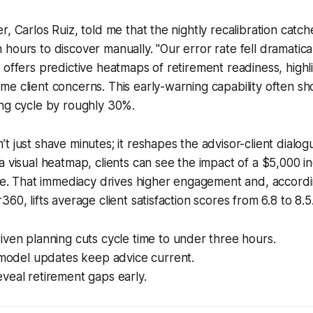
r, Carlos Ruiz, told me that the nightly recalibration catc
hours to discover manually. "Our error rate fell dramatical
 offers predictive heatmaps of retirement readiness, highl
e client concerns. This early-warning capability often sh
ing cycle by roughly 30%.
t just shave minutes; it reshapes the advisor-client dialo
a visual heatmap, clients can see the impact of a $5,000 i
ime. That immediacy drives higher engagement and, accordin
60, lifts average client satisfaction scores from 6.8 to 8.5
ven planning cuts cycle time to under three hours.
 model updates keep advice current.
veal retirement gaps early.