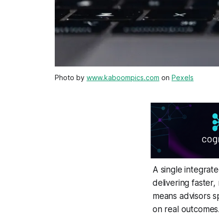
Photo by
www.kaboompics.com
on
Pexels
A single integrat
delivering faster,
means advisors sp
on real outcomes