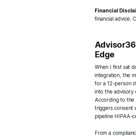
Financial Discla
financial advice. 
Advisor36
Edge
When I first sat 
integration, the 
for a 12-person s
into the advisory
According to the
triggers consent 
pipeline HIPAA-co
From a compliance