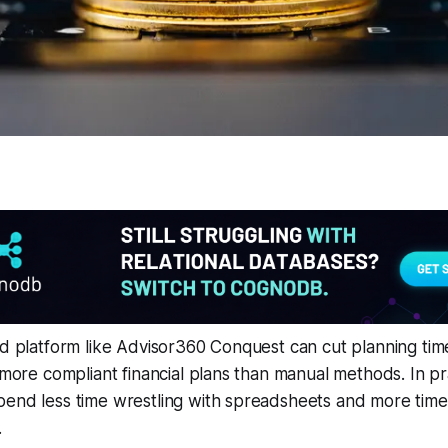
ed platform like Advisor360 Conquest can cut planning ti
 more compliant financial plans than manual methods. In pra
end less time wrestling with spreadsheets and more time 
.