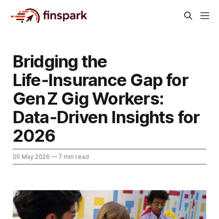
Bridging the
Life‑Insurance Gap for
Gen Z Gig Workers:
Data‑Driven Insights for
2026
05 May 2026
— 7 min read