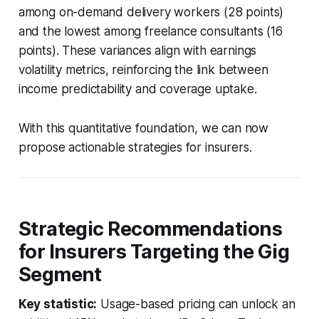
among on-demand delivery workers (28 points)
and the lowest among freelance consultants (16
points). These variances align with earnings
volatility metrics, reinforcing the link between
income predictability and coverage uptake.
With this quantitative foundation, we can now
propose actionable strategies for insurers.
Strategic Recommendations
for Insurers Targeting the Gig
Segment
Key statistic:
Usage-based pricing can unlock an