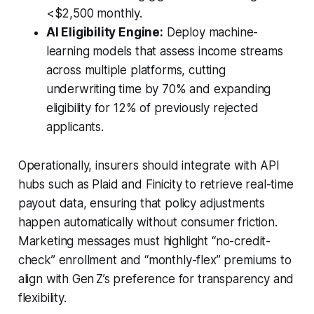
<$2,500 monthly.
AI Eligibility Engine:
Deploy machine-
learning models that assess income streams
across multiple platforms, cutting
underwriting time by 70% and expanding
eligibility for 12% of previously rejected
applicants.
Operationally, insurers should integrate with API
hubs such as Plaid and Finicity to retrieve real-time
payout data, ensuring that policy adjustments
happen automatically without consumer friction.
Marketing messages must highlight “no-credit-
check” enrollment and “monthly-flex” premiums to
align with Gen Z’s preference for transparency and
flexibility.