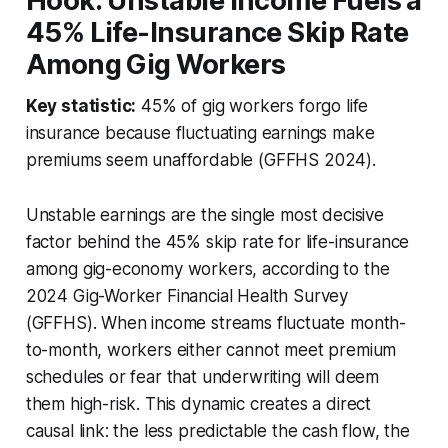
Hook: Unstable Income Fuels a
45% Life-Insurance Skip Rate
Among Gig Workers
Key statistic:
45% of gig workers forgo life
insurance because fluctuating earnings make
premiums seem unaffordable (GFFHS 2024).
Unstable earnings are the single most decisive
factor behind the 45% skip rate for life-insurance
among gig-economy workers, according to the
2024 Gig-Worker Financial Health Survey
(GFFHS). When income streams fluctuate month-
to-month, workers either cannot meet premium
schedules or fear that underwriting will deem
them high-risk. This dynamic creates a direct
causal link: the less predictable the cash flow, the