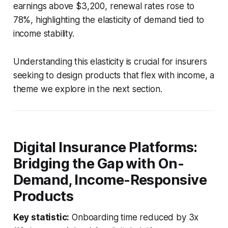
earnings above $3,200, renewal rates rose to
78%, highlighting the elasticity of demand tied to
income stability.
Understanding this elasticity is crucial for insurers
seeking to design products that flex with income, a
theme we explore in the next section.
Digital Insurance Platforms:
Bridging the Gap with On-
Demand, Income-Responsive
Products
Key statistic:
Onboarding time reduced by 3x