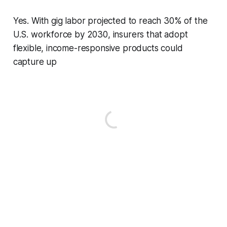
Yes. With gig labor projected to reach 30% of the
U.S. workforce by 2030, insurers that adopt
flexible, income-responsive products could
capture up