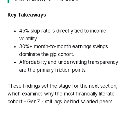
Key Takeaways
45% skip rate is directly tied to income
volatility.
30%+ month-to-month earnings swings
dominate the gig cohort.
Affordability and underwriting transparency
are the primary friction points.
These findings set the stage for the next section,
which examines why the most financially literate
cohort - Gen Z - still lags behind salaried peers.