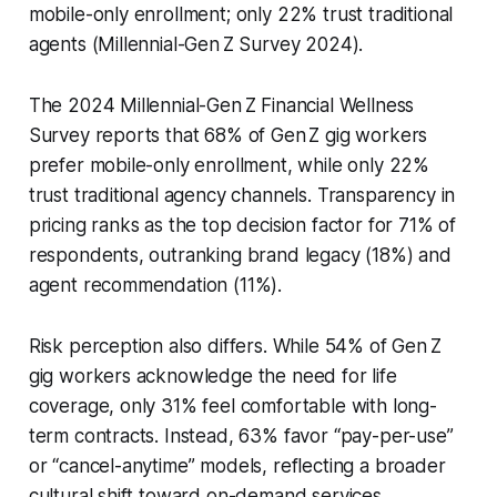
mobile-only enrollment; only 22% trust traditional
agents (Millennial-Gen Z Survey 2024).
The 2024 Millennial-Gen Z Financial Wellness
Survey reports that 68% of Gen Z gig workers
prefer mobile-only enrollment, while only 22%
trust traditional agency channels. Transparency in
pricing ranks as the top decision factor for 71% of
respondents, outranking brand legacy (18%) and
agent recommendation (11%).
Risk perception also differs. While 54% of Gen Z
gig workers acknowledge the need for life
coverage, only 31% feel comfortable with long-
term contracts. Instead, 63% favor “pay-per-use”
or “cancel-anytime” models, reflecting a broader
cultural shift toward on-demand services.