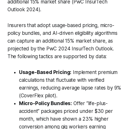
additional 15% market share (PwC InsurTech
Outlook 2024).
Insurers that adopt usage-based pricing, micro-
policy bundles, and AI-driven eligibility algorithms
can capture an additional 15% market share, as
projected by the PwC 2024 InsurTech Outlook.
The following tactics are supported by data:
Usage-Based Pricing:
Implement premium
calculations that fluctuate with verified
earnings, reducing average lapse rates by 9%
(CoverFlex pilot).
Micro-Policy Bundles:
Offer “life-plus-
accident” packages priced under $30 per
month, which have shown a 23% higher
conversion among gig workers earning