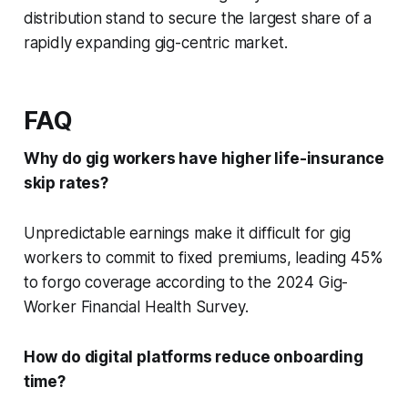
distribution stand to secure the largest share of a
rapidly expanding gig-centric market.
FAQ
Why do gig workers have higher life-insurance
skip rates?
Unpredictable earnings make it difficult for gig
workers to commit to fixed premiums, leading 45%
to forgo coverage according to the 2024 Gig-
Worker Financial Health Survey.
How do digital platforms reduce onboarding
time?