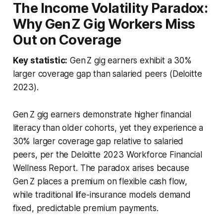
The Income Volatility Paradox:
Why Gen Z Gig Workers Miss
Out on Coverage
Key statistic:
Gen Z gig earners exhibit a 30%
larger coverage gap than salaried peers (Deloitte
2023).
Gen Z gig earners demonstrate higher financial
literacy than older cohorts, yet they experience a
30% larger coverage gap relative to salaried
peers, per the Deloitte 2023 Workforce Financial
Wellness Report. The paradox arises because
Gen Z places a premium on flexible cash flow,
while traditional life-insurance models demand
fixed, predictable premium payments.