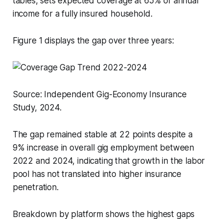
tables, sets expected coverage at 65% of annual
income for a fully insured household.
Figure 1 displays the gap over three years:
Source: Independent Gig-Economy Insurance
Study, 2024.
The gap remained stable at 22 points despite a
9% increase in overall gig employment between
2022 and 2024, indicating that growth in the labor
pool has not translated into higher insurance
penetration.
Breakdown by platform shows the highest gaps