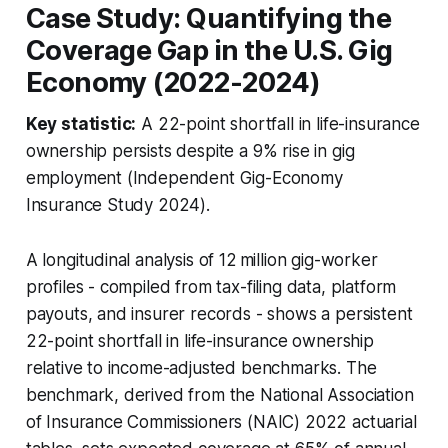
Case Study: Quantifying the
Coverage Gap in the U.S. Gig
Economy (2022-2024)
Key statistic:
A 22-point shortfall in life-insurance
ownership persists despite a 9% rise in gig
employment (Independent Gig-Economy
Insurance Study 2024).
A longitudinal analysis of 12 million gig-worker
profiles - compiled from tax-filing data, platform
payouts, and insurer records - shows a persistent
22-point shortfall in life-insurance ownership
relative to income-adjusted benchmarks. The
benchmark, derived from the National Association
of Insurance Commissioners (NAIC) 2022 actuarial