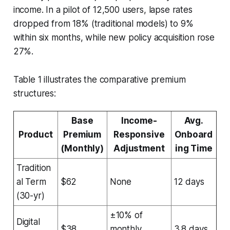
income. In a pilot of 12,500 users, lapse rates
dropped from 18% (traditional models) to 9%
within six months, while new policy acquisition rose
27%.
Table 1 illustrates the comparative premium
structures:
Base
Income-
Avg.
Product
Premium
Responsive
Onboard
(Monthly)
Adjustment
ing Time
Tradition
al Term
$62
None
12 days
(30-yr)
±10% of
Digital
$38
monthly
3.8 days