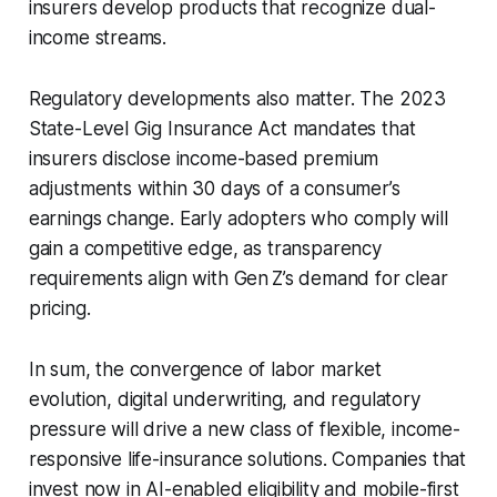
insurers develop products that recognize dual-
income streams.
Regulatory developments also matter. The 2023
State-Level Gig Insurance Act mandates that
insurers disclose income-based premium
adjustments within 30 days of a consumer’s
earnings change. Early adopters who comply will
gain a competitive edge, as transparency
requirements align with Gen Z’s demand for clear
pricing.
In sum, the convergence of labor market
evolution, digital underwriting, and regulatory
pressure will drive a new class of flexible, income-
responsive life-insurance solutions. Companies that
invest now in AI-enabled eligibility and mobile-first