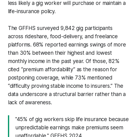
less likely a gig worker will purchase or maintain a
life-insurance policy.
The GFFHS surveyed 9,842 gig participants
across rideshare, food-delivery, and freelance
platforms. 68% reported earnings swings of more
than 30% between their highest and lowest
monthly income in the past year. Of those, 82%
cited “premium affordability” as the reason for
postponing coverage, while 73% mentioned
“difficulty proving stable income to insurers.” The
data underscore a structural barrier rather than a
lack of awareness.
"45% of gig workers skip life insurance because
unpredictable earnings make premiums seem
unaffordable," GFFHS 2024.