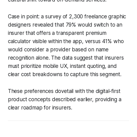
Case in point: a survey of 2,300 freelance graphic
designers revealed that 79% would switch to an
insurer that offers a transparent premium
calculator visible within the app, versus 41% who
would consider a provider based on name
recognition alone. The data suggest that insurers
must prioritize mobile UX, instant quoting, and
clear cost breakdowns to capture this segment.
These preferences dovetail with the digital-first
product concepts described earlier, providing a
clear roadmap for insurers.