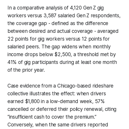
In a comparative analysis of 4,120 Gen Z gig
workers versus 3,587 salaried Gen Z respondents,
the coverage gap - defined as the difference
between desired and actual coverage - averaged
22 points for gig workers versus 12 points for
salaried peers. The gap widens when monthly
income drops below $2,500, a threshold met by
41% of gig participants during at least one month
of the prior year.
Case evidence from a Chicago-based rideshare
collective illustrates the effect: when drivers
earned $1,800 in a low-demand week, 57%
cancelled or deferred their policy renewal, citing
“insufficient cash to cover the premium.”
Conversely, when the same drivers reported