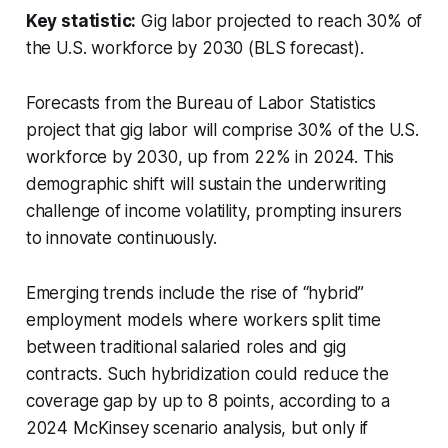
Key statistic:
Gig labor projected to reach 30% of
the U.S. workforce by 2030 (BLS forecast).
Forecasts from the Bureau of Labor Statistics
project that gig labor will comprise 30% of the U.S.
workforce by 2030, up from 22% in 2024. This
demographic shift will sustain the underwriting
challenge of income volatility, prompting insurers
to innovate continuously.
Emerging trends include the rise of “hybrid”
employment models where workers split time
between traditional salaried roles and gig
contracts. Such hybridization could reduce the
coverage gap by up to 8 points, according to a
2024 McKinsey scenario analysis, but only if