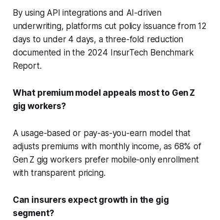
By using API integrations and AI-driven
underwriting, platforms cut policy issuance from 12
days to under 4 days, a three-fold reduction
documented in the 2024 InsurTech Benchmark
Report.
What premium model appeals most to Gen Z
gig workers?
A usage-based or pay-as-you-earn model that
adjusts premiums with monthly income, as 68% of
Gen Z gig workers prefer mobile-only enrollment
with transparent pricing.
Can insurers expect growth in the gig
segment?