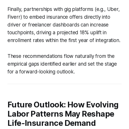
Finally, partnerships with gig platforms (e.g., Uber,
Fiverr) to embed insurance offers directly into
driver or freelancer dashboards can increase
touchpoints, driving a projected 18% uplift in
enrollment rates within the first year of integration.
These recommendations flow naturally from the
empirical gaps identified earlier and set the stage
for a forward-looking outlook.
Future Outlook: How Evolving
Labor Patterns May Reshape
Life-Insurance Demand