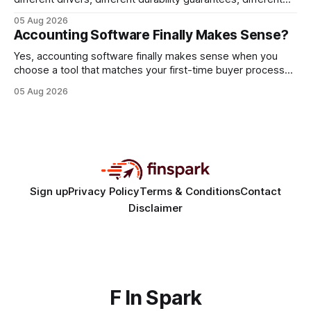
query paths. The CognoDB team took a stricter approach:
05 Aug 2026
every engine in these tests was driven over the same Bolt
Accounting Software Finally Makes Sense?
wire protocol, with the same driver, the same Cypher
statements, the same batch sizes, and the same
Yes, accounting software finally makes sense when you
choose a tool that matches your first-time buyer process
and scales with a new e-commerce startup. The right
05 Aug 2026
platform turns chaotic spreadsheets into clear cash-flow
insight, letting you focus on sales rather than spreadsheets.
30% of new online stores collapse within a
Sign up
Privacy Policy
Terms & Conditions
Contact
Disclaimer
F In Spark