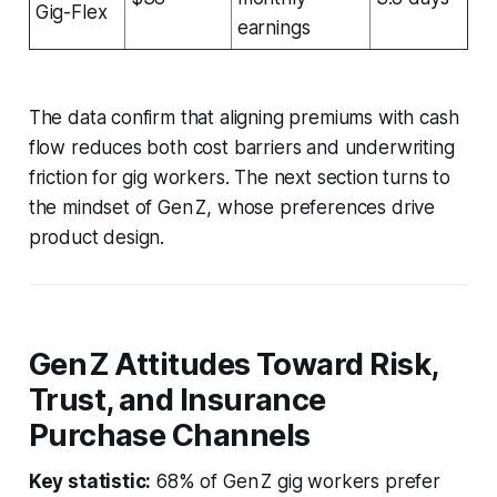
Gig-Flex
earnings
The data confirm that aligning premiums with cash
flow reduces both cost barriers and underwriting
friction for gig workers. The next section turns to
the mindset of Gen Z, whose preferences drive
product design.
Gen Z Attitudes Toward Risk,
Trust, and Insurance
Purchase Channels
Key statistic:
68% of Gen Z gig workers prefer