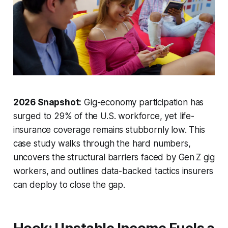
2026 Snapshot:
Gig-economy participation has
surged to 29% of the U.S. workforce, yet life-
insurance coverage remains stubbornly low. This
case study walks through the hard numbers,
uncovers the structural barriers faced by Gen Z gig
workers, and outlines data-backed tactics insurers
can deploy to close the gap.