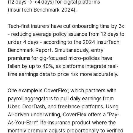
(12 days → <4 days) for digital platforms
(InsurTech Benchmark 2024).
Tech-first insurers have cut onboarding time by 3x
- reducing average policy issuance from 12 days to
under 4 days - according to the 2024 InsurTech
Benchmark Report. Simultaneously, entry
premiums for gig-focused micro-policies have
fallen by up to 40%, as platforms integrate real-
time earnings data to price risk more accurately.
One example is CoverFlex, which partners with
payroll aggregators to pull daily earnings from
Uber, DoorDash, and freelance platforms. Using
AI-driven underwriting, CoverFlex offers a “Pay-
As-You-Earn” life-insurance product where the
monthly premium adjusts proportionally to verified