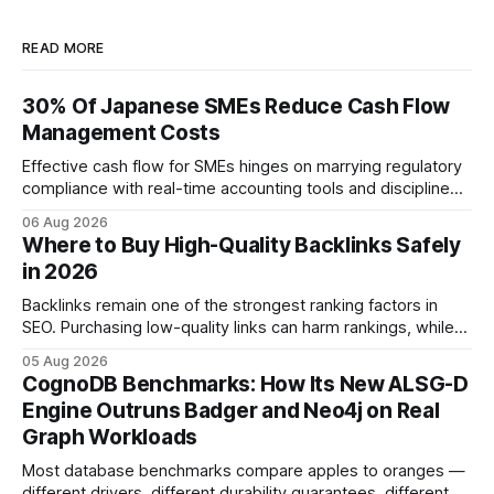
READ MORE
30% Of Japanese SMEs Reduce Cash Flow
Management Costs
Effective cash flow for SMEs hinges on marrying regulatory
compliance with real-time accounting tools and disciplined
budgeting. By weaving ISO 9001 standards, tax incentives,
06 Aug 2026
and digital dashboards into everyday finance, companies
Where to Buy High-Quality Backlinks Safely
can turn cash-flow volatility into predictable growth.
in 2026
According to a 2023 Deloitte survey, 35% of Japanese
manufacturers cut unexpected
Backlinks remain one of the strongest ranking factors in
SEO. Purchasing low-quality links can harm rankings, while
earning or acquiring high-quality editorial links can improve
05 Aug 2026
your website's authority. Why Backlinks Matter * Higher
CognoDB Benchmarks: How Its New ALSG-D
search rankings * Increased organic traffic * Better domain
Engine Outruns Badger and Neo4j on Real
authority * Faster indexing * Improved credibility Where to
Graph Workloads
Buy Quality
Most database benchmarks compare apples to oranges —
different drivers, different durability guarantees, different