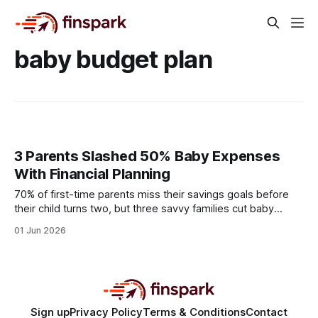
baby budget plan
3 Parents Slashed 50% Baby Expenses
With Financial Planning
70% of first-time parents miss their savings goals before
their child turns two, but three savvy families cut baby
expenses by half through disciplined financial planning. By
01 Jun 2026
swapping impulse purchases for data-driven choices, they
turned what most see as inevitable waste into a cash-flow
boost. Financial Disclaimer: This article is
Sign up
Privacy Policy
Terms & Conditions
Contact