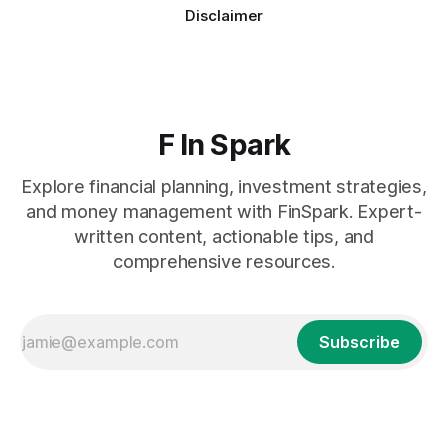
Disclaimer
F In Spark
Explore financial planning, investment strategies,
and money management with FinSpark. Expert-
written content, actionable tips, and
comprehensive resources.
Subscribe