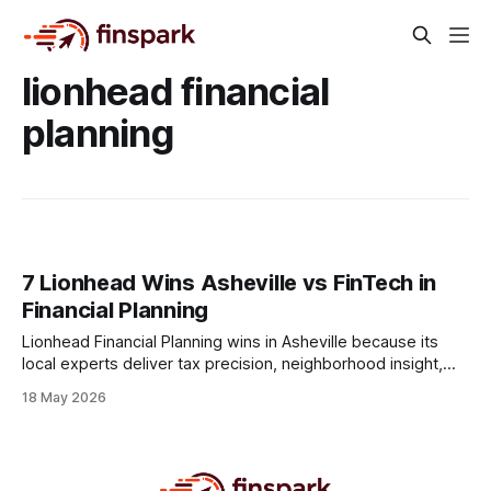
lionhead financial
planning
7 Lionhead Wins Asheville vs FinTech in
Financial Planning
Lionhead Financial Planning wins in Asheville because its
local experts deliver tax precision, neighborhood insight,
and resilient strategies that generic FinTech platforms
18 May 2026
simply cannot replicate. Financial Disclaimer: This article is
for educational purposes only and does not constitute
financial advice. Consult a licensed financial advisor before
making investment decisions. The