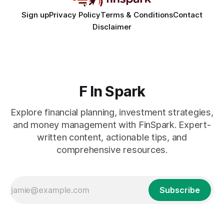
Sign up
Privacy Policy
Terms & Conditions
Contact
Disclaimer
F In Spark
Explore financial planning, investment strategies,
and money management with FinSpark. Expert-
written content, actionable tips, and
comprehensive resources.
Subscribe