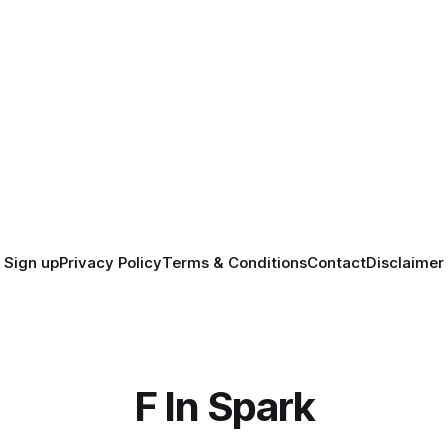
Sign up
Privacy Policy
Terms & Conditions
Contact
Disclaimer
F In Spark