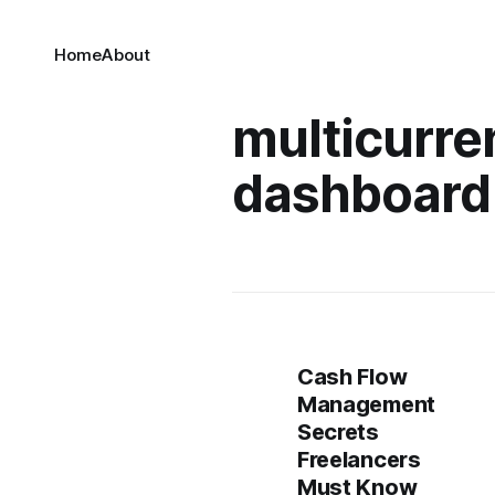
Home
About
multicurre
dashboard
Cash Flow
Management
Secrets
Freelancers
Must Know