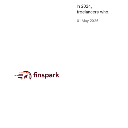
In 2024,
freelancers who
adopted a
01 May 2026
multicurrency
dashboard saved
an average of
$5,200 in
conversion fees,
proving that
consolidating all
currencies into a
single real-time
view is the fastest
path to cash-flow
mastery. Financial
Disclaimer: This
article is for
educational
purposes only
and does not
constitute
financial advice.