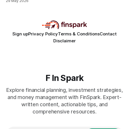
29 May 2026
decisions. Hook There are three pervasive myths that
sabotage retirement planning: you must max out every
account, you can safely time the market, and your daily
coffee
Sign up
Privacy Policy
Terms & Conditions
Contact
Disclaimer
F In Spark
Explore financial planning, investment strategies,
and money management with FinSpark. Expert-
written content, actionable tips, and
comprehensive resources.