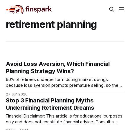
retirement planning
Avoid Loss Aversion, Which Financial
Planning Strategy Wins?
60% of retirees underperform during market swings
because loss aversion prompts premature selling, so the
winning strategy is a psychology-based, data-driven plan
27 Jun 2026
that embeds routine behavioral checks and automated
Stop 3 Financial Planning Myths
rebalancing. When investors let fear dictate trades, they
Undermining Retirement Dreams
sacrifice long-term compound growth. By structuring the
portfolio around measurable behavior, retirees can
Financial Disclaimer: This article is for educational purposes
only and does not constitute financial advice. Consult a
licensed financial advisor before making investment