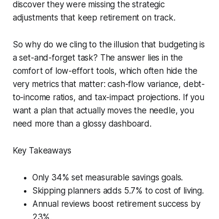
discover they were missing the strategic
adjustments that keep retirement on track.
So why do we cling to the illusion that budgeting is
a set-and-forget task? The answer lies in the
comfort of low-effort tools, which often hide the
very metrics that matter: cash-flow variance, debt-
to-income ratios, and tax-impact projections. If you
want a plan that actually moves the needle, you
need more than a glossy dashboard.
Key Takeaways
Only 34% set measurable savings goals.
Skipping planners adds 5.7% to cost of living.
Annual reviews boost retirement success by
23%.