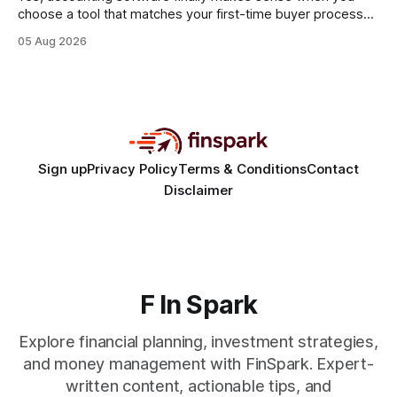
choose a tool that matches your first-time buyer process
and scales with a new e-commerce startup. The right
05 Aug 2026
platform turns chaotic spreadsheets into clear cash-flow
insight, letting you focus on sales rather than spreadsheets.
30% of new online stores collapse within a
Sign up
Privacy Policy
Terms & Conditions
Contact
Disclaimer
F In Spark
Explore financial planning, investment strategies,
and money management with FinSpark. Expert-
written content, actionable tips, and