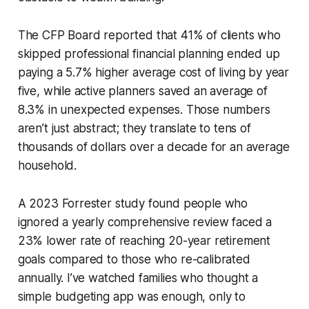
The CFP Board reported that 41% of clients who
skipped professional financial planning ended up
paying a 5.7% higher average cost of living by year
five, while active planners saved an average of
8.3% in unexpected expenses. Those numbers
aren’t just abstract; they translate to tens of
thousands of dollars over a decade for an average
household.
A 2023 Forrester study found people who
ignored a yearly comprehensive review faced a
23% lower rate of reaching 20-year retirement
goals compared to those who re-calibrated
annually. I’ve watched families who thought a
simple budgeting app was enough, only to