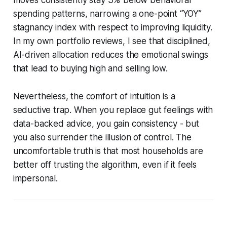
spending patterns, narrowing a one-point “YOY”
stagnancy index with respect to improving liquidity.
In my own portfolio reviews, I see that disciplined,
AI-driven allocation reduces the emotional swings
that lead to buying high and selling low.
Nevertheless, the comfort of intuition is a
seductive trap. When you replace gut feelings with
data-backed advice, you gain consistency - but
you also surrender the illusion of control. The
uncomfortable truth is that most households are
better off trusting the algorithm, even if it feels
impersonal.