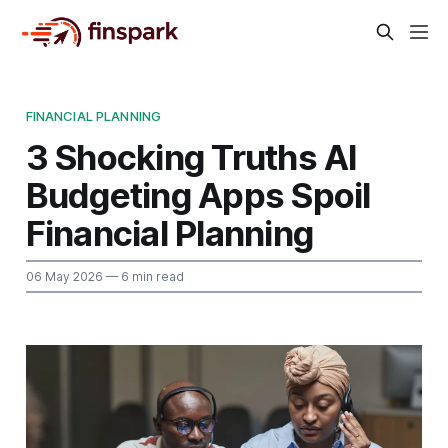
FINANCIAL PLANNING
3 Shocking Truths AI
Budgeting Apps Spoil
Financial Planning
06 May 2026
— 6 min read