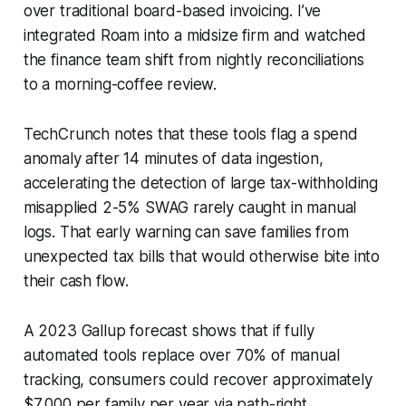
over traditional board-based invoicing. I’ve
integrated Roam into a midsize firm and watched
the finance team shift from nightly reconciliations
to a morning-coffee review.
TechCrunch notes that these tools flag a spend
anomaly after 14 minutes of data ingestion,
accelerating the detection of large tax-withholding
misapplied 2-5% SWAG rarely caught in manual
logs. That early warning can save families from
unexpected tax bills that would otherwise bite into
their cash flow.
A 2023 Gallup forecast shows that if fully
automated tools replace over 70% of manual
tracking, consumers could recover approximately
$7,000 per family per year via path-right