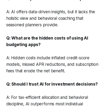
A: AI offers data-driven insights, but it lacks the
holistic view and behavioral coaching that
seasoned planners provide.
Q: What are the hidden costs of using AI
budgeting apps?
A: Hidden costs include inflated credit-score
models, missed APR reductions, and subscription
fees that erode the net benefit.
Q: Should I trust AI for investment decisions?
A: For tax-efficient allocation and behavioral
discipline, AI outperforms most individual