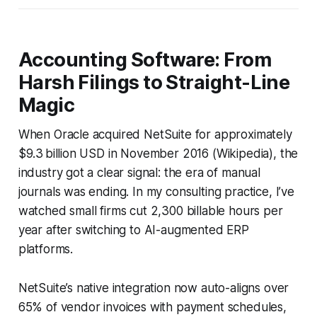
Accounting Software: From
Harsh Filings to Straight-Line
Magic
When Oracle acquired NetSuite for approximately
$9.3 billion USD in November 2016 (Wikipedia), the
industry got a clear signal: the era of manual
journals was ending. In my consulting practice, I’ve
watched small firms cut 2,300 billable hours per
year after switching to AI-augmented ERP
platforms.
NetSuite’s native integration now auto-aligns over
65% of vendor invoices with payment schedules,