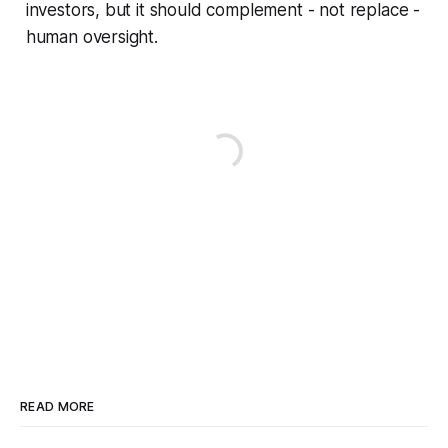
investors, but it should complement - not replace -
human oversight.
READ MORE