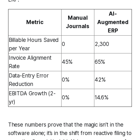
AI-
Manual
Metric
Augmented
Journals
ERP
Billable Hours Saved
0
2,300
per Year
Invoice Alignment
45%
65%
Rate
Data-Entry Error
0%
42%
Reduction
EBITDA Growth (2-
0%
14.6%
yr)
These numbers prove that the magic isn’t in the
software alone; it’s in the shift from reactive filing to