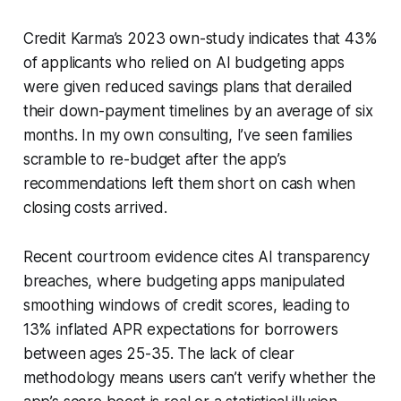
Credit Karma’s 2023 own-study indicates that 43%
of applicants who relied on AI budgeting apps
were given reduced savings plans that derailed
their down-payment timelines by an average of six
months. In my own consulting, I’ve seen families
scramble to re-budget after the app’s
recommendations left them short on cash when
closing costs arrived.
Recent courtroom evidence cites AI transparency
breaches, where budgeting apps manipulated
smoothing windows of credit scores, leading to
13% inflated APR expectations for borrowers
between ages 25-35. The lack of clear
methodology means users can’t verify whether the