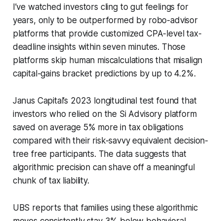
I’ve watched investors cling to gut feelings for
years, only to be outperformed by robo-advisor
platforms that provide customized CPA-level tax-
deadline insights within seven minutes. Those
platforms skip human miscalculations that misalign
capital-gains bracket predictions by up to 4.2%.
Janus Capital’s 2023 longitudinal test found that
investors who relied on the Si Advisory platform
saved on average 5% more in tax obligations
compared with their risk-savvy equivalent decision-
tree free participants. The data suggests that
algorithmic precision can shave off a meaningful
chunk of tax liability.
UBS reports that families using these algorithmic
moves consistently stay 3% below behavioral