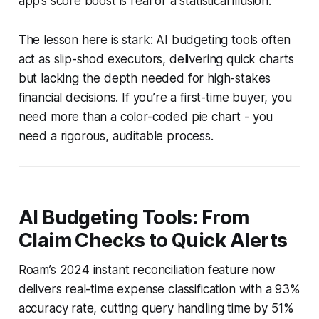
app’s score boost is real or a statistical illusion.
The lesson here is stark: AI budgeting tools often
act as slip-shod executors, delivering quick charts
but lacking the depth needed for high-stakes
financial decisions. If you’re a first-time buyer, you
need more than a color-coded pie chart - you
need a rigorous, auditable process.
AI Budgeting Tools: From
Claim Checks to Quick Alerts
Roam’s 2024 instant reconciliation feature now
delivers real-time expense classification with a 93%
accuracy rate, cutting query handling time by 51%