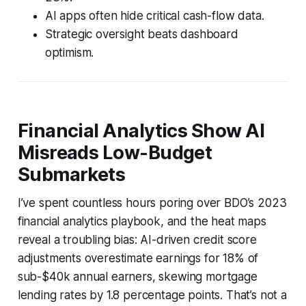
AI apps often hide critical cash-flow data.
Strategic oversight beats dashboard
optimism.
Financial Analytics Show AI
Misreads Low-Budget
Submarkets
I’ve spent countless hours poring over BDO’s 2023
financial analytics playbook, and the heat maps
reveal a troubling bias: AI-driven credit score
adjustments overestimate earnings for 18% of
sub-$40k annual earners, skewing mortgage
lending rates by 1.8 percentage points. That’s not a