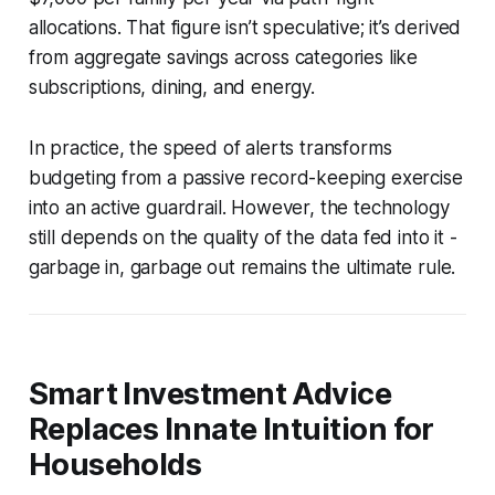
allocations. That figure isn’t speculative; it’s derived
from aggregate savings across categories like
subscriptions, dining, and energy.
In practice, the speed of alerts transforms
budgeting from a passive record-keeping exercise
into an active guardrail. However, the technology
still depends on the quality of the data fed into it -
garbage in, garbage out remains the ultimate rule.
Smart Investment Advice
Replaces Innate Intuition for
Households