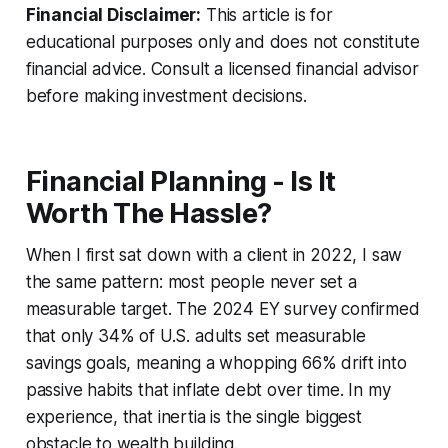
Financial Disclaimer:
This article is for
educational purposes only and does not constitute
financial advice. Consult a licensed financial advisor
before making investment decisions.
Financial Planning - Is It
Worth The Hassle?
When I first sat down with a client in 2022, I saw
the same pattern: most people never set a
measurable target. The 2024 EY survey confirmed
that only 34% of U.S. adults set measurable
savings goals, meaning a whopping 66% drift into
passive habits that inflate debt over time. In my
experience, that inertia is the single biggest
obstacle to wealth building.