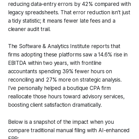
reducing data-entry errors by 42% compared with
legacy spreadsheets. That error reduction isn’t just
a tidy statistic; it means fewer late fees and a
cleaner audit trail.
The Software & Analytics Institute reports that
firms adopting these platforms saw a 14.6% rise in
EBITDA within two years, with frontline
accountants spending 39% fewer hours on
reconciling and 27% more on strategic analysis.
I’ve personally helped a boutique CPA firm
reallocate those hours toward advisory services,
boosting client satisfaction dramatically.
Below is a snapshot of the impact when you
compare traditional manual filing with AI-enhanced
ERP: