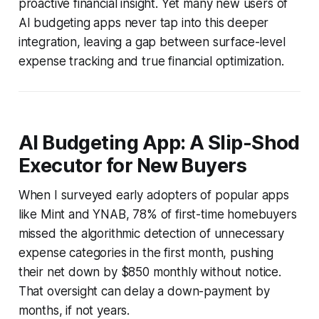
proactive financial insight. Yet many new users of
AI budgeting apps never tap into this deeper
integration, leaving a gap between surface-level
expense tracking and true financial optimization.
AI Budgeting App: A Slip-Shod
Executor for New Buyers
When I surveyed early adopters of popular apps
like Mint and YNAB, 78% of first-time homebuyers
missed the algorithmic detection of unnecessary
expense categories in the first month, pushing
their net down by $850 monthly without notice.
That oversight can delay a down-payment by
months, if not years.