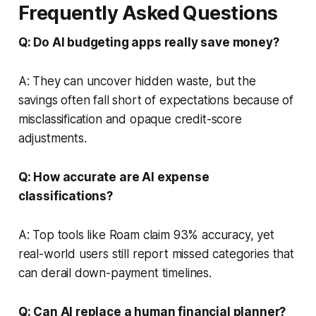
Frequently Asked Questions
Q: Do AI budgeting apps really save money?
A: They can uncover hidden waste, but the
savings often fall short of expectations because of
misclassification and opaque credit-score
adjustments.
Q: How accurate are AI expense
classifications?
A: Top tools like Roam claim 93% accuracy, yet
real-world users still report missed categories that
can derail down-payment timelines.
Q: Can AI replace a human financial planner?