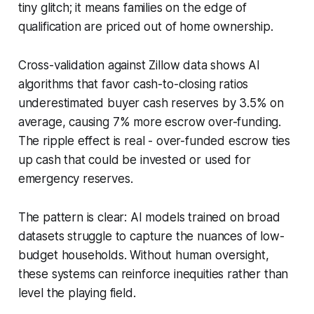
tiny glitch; it means families on the edge of
qualification are priced out of home ownership.
Cross-validation against Zillow data shows AI
algorithms that favor cash-to-closing ratios
underestimated buyer cash reserves by 3.5% on
average, causing 7% more escrow over-funding.
The ripple effect is real - over-funded escrow ties
up cash that could be invested or used for
emergency reserves.
The pattern is clear: AI models trained on broad
datasets struggle to capture the nuances of low-
budget households. Without human oversight,
these systems can reinforce inequities rather than
level the playing field.