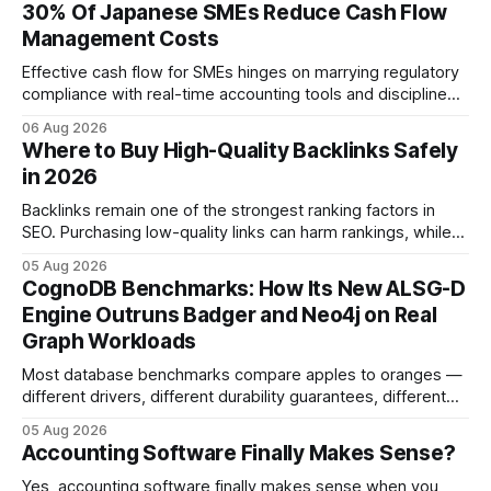
30% Of Japanese SMEs Reduce Cash Flow
Management Costs
Effective cash flow for SMEs hinges on marrying regulatory
compliance with real-time accounting tools and disciplined
budgeting. By weaving ISO 9001 standards, tax incentives,
06 Aug 2026
and digital dashboards into everyday finance, companies
Where to Buy High-Quality Backlinks Safely
can turn cash-flow volatility into predictable growth.
in 2026
According to a 2023 Deloitte survey, 35% of Japanese
manufacturers cut unexpected
Backlinks remain one of the strongest ranking factors in
SEO. Purchasing low-quality links can harm rankings, while
earning or acquiring high-quality editorial links can improve
05 Aug 2026
your website's authority. Why Backlinks Matter * Higher
CognoDB Benchmarks: How Its New ALSG-D
search rankings * Increased organic traffic * Better domain
Engine Outruns Badger and Neo4j on Real
authority * Faster indexing * Improved credibility Where to
Graph Workloads
Buy Quality
Most database benchmarks compare apples to oranges —
different drivers, different durability guarantees, different
query paths. The CognoDB team took a stricter approach:
05 Aug 2026
every engine in these tests was driven over the same Bolt
Accounting Software Finally Makes Sense?
wire protocol, with the same driver, the same Cypher
statements, the same batch sizes, and the same
Yes, accounting software finally makes sense when you