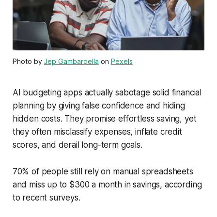
Photo by
Jep Gambardella
on
Pexels
AI budgeting apps actually sabotage solid financial
planning by giving false confidence and hiding
hidden costs. They promise effortless saving, yet
they often misclassify expenses, inflate credit
scores, and derail long-term goals.
70% of people still rely on manual spreadsheets
and miss up to $300 a month in savings, according
to recent surveys.