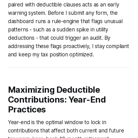
paired with deductible clauses acts as an early
warning system. Before I submit any form, the
dashboard runs a rule-engine that flags unusual
patterns - such as a sudden spike in utility
deductions - that could trigger an audit. By
addressing these flags proactively, I stay compliant
and keep my tax position optimized.
Maximizing Deductible
Contributions: Year-End
Practices
Year-end is the optimal window to lock in
contributions that affect both current and future