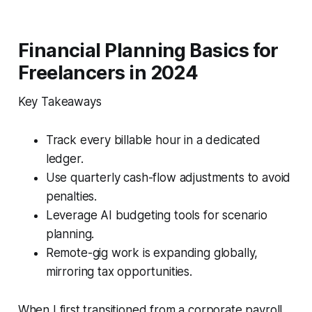
Financial Planning Basics for
Freelancers in 2024
Key Takeaways
Track every billable hour in a dedicated
ledger.
Use quarterly cash-flow adjustments to avoid
penalties.
Leverage AI budgeting tools for scenario
planning.
Remote-gig work is expanding globally,
mirroring tax opportunities.
When I first transitioned from a corporate payroll