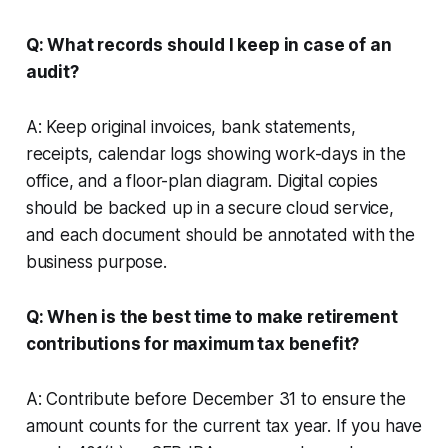
Q: What records should I keep in case of an
audit?
A: Keep original invoices, bank statements,
receipts, calendar logs showing work-days in the
office, and a floor-plan diagram. Digital copies
should be backed up in a secure cloud service,
and each document should be annotated with the
business purpose.
Q: When is the best time to make retirement
contributions for maximum tax benefit?
A: Contribute before December 31 to ensure the
amount counts for the current tax year. If you have