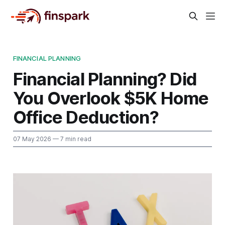
FINANCIAL PLANNING
Financial Planning? Did
You Overlook $5K Home
Office Deduction?
07 May 2026
— 7 min read