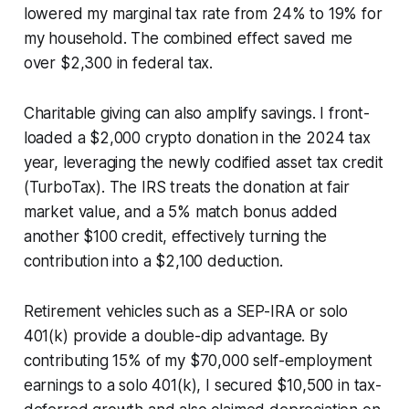
lowered my marginal tax rate from 24% to 19% for
my household. The combined effect saved me
over $2,300 in federal tax.
Charitable giving can also amplify savings. I front-
loaded a $2,000 crypto donation in the 2024 tax
year, leveraging the newly codified asset tax credit
(TurboTax). The IRS treats the donation at fair
market value, and a 5% match bonus added
another $100 credit, effectively turning the
contribution into a $2,100 deduction.
Retirement vehicles such as a SEP-IRA or solo
401(k) provide a double-dip advantage. By
contributing 15% of my $70,000 self-employment
earnings to a solo 401(k), I secured $10,500 in tax-