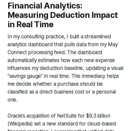
Financial Analytics:
Measuring Deduction Impact
in Real Time
In my consulting practice, I built a streamlined
analytics dashboard that pulls data from my May
Connect processing feed. The dashboard
automatically estimates how each new expense
influences my deduction baseline, updating a visual
“savings gauge” in real time. This immediacy helps
me decide whether a purchase should be
classified as a direct business cost or a personal
one.
Oracle’s acquisition of NetSuite for $9.3 billion
(Wikipedia) set a new standard for cloud-based