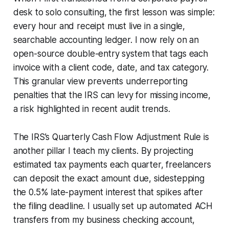
desk to solo consulting, the first lesson was simple:
every hour and receipt must live in a single,
searchable accounting ledger. I now rely on an
open-source double-entry system that tags each
invoice with a client code, date, and tax category.
This granular view prevents underreporting
penalties that the IRS can levy for missing income,
a risk highlighted in recent audit trends.
The IRS’s Quarterly Cash Flow Adjustment Rule is
another pillar I teach my clients. By projecting
estimated tax payments each quarter, freelancers
can deposit the exact amount due, sidestepping
the 0.5% late-payment interest that spikes after
the filing deadline. I usually set up automated ACH
transfers from my business checking account,