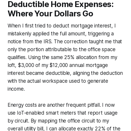
Deductible Home Expenses:
Where Your Dollars Go
When I first tried to deduct mortgage interest, I
mistakenly applied the full amount, triggering a
notice from the IRS. The correction taught me that
only the portion attributable to the office space
qualifies. Using the same 25% allocation from my
loft, $3,000 of my $12,000 annual mortgage
interest became deductible, aligning the deduction
with the actual workspace used to generate
income.
Energy costs are another frequent pitfall. I now
use IoT-enabled smart meters that report usage
by circuit. By mapping the office circuit to my
overall utility bill, I can allocate exactly 22% of the