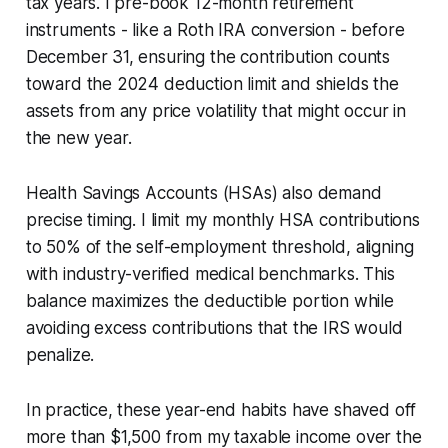
tax years. I pre-book 12-month retirement
instruments - like a Roth IRA conversion - before
December 31, ensuring the contribution counts
toward the 2024 deduction limit and shields the
assets from any price volatility that might occur in
the new year.
Health Savings Accounts (HSAs) also demand
precise timing. I limit my monthly HSA contributions
to 50% of the self-employment threshold, aligning
with industry-verified medical benchmarks. This
balance maximizes the deductible portion while
avoiding excess contributions that the IRS would
penalize.
In practice, these year-end habits have shaved off
more than $1,500 from my taxable income over the