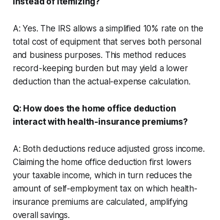
instead of itemizing?
A: Yes. The IRS allows a simplified 10% rate on the
total cost of equipment that serves both personal
and business purposes. This method reduces
record-keeping burden but may yield a lower
deduction than the actual-expense calculation.
Q: How does the home office deduction
interact with health-insurance premiums?
A: Both deductions reduce adjusted gross income.
Claiming the home office deduction first lowers
your taxable income, which in turn reduces the
amount of self-employment tax on which health-
insurance premiums are calculated, amplifying
overall savings.