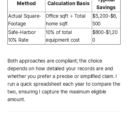
Method
Calculation Basis
Savings
Actual Square-
Office sqft ÷ Total
$5,200-$6,
Footage
home sqft
500
Safe-Harbor
10% of total
$800-$1,20
10% Rate
equipment cost
0
Both approaches are compliant; the choice
depends on how detailed your records are and
whether you prefer a precise or simplified claim. I
run a quick spreadsheet each year to compare the
two, ensuring I capture the maximum eligible
amount.