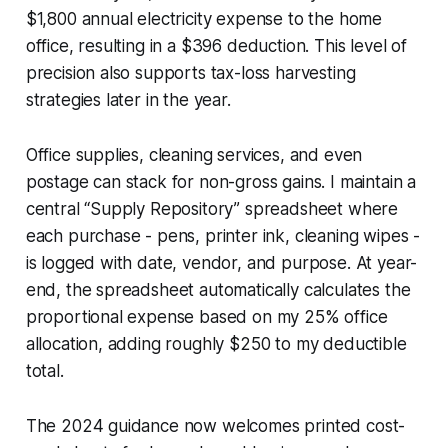
$1,800 annual electricity expense to the home
office, resulting in a $396 deduction. This level of
precision also supports tax-loss harvesting
strategies later in the year.
Office supplies, cleaning services, and even
postage can stack for non-gross gains. I maintain a
central “Supply Repository” spreadsheet where
each purchase - pens, printer ink, cleaning wipes -
is logged with date, vendor, and purpose. At year-
end, the spreadsheet automatically calculates the
proportional expense based on my 25% office
allocation, adding roughly $250 to my deductible
total.
The 2024 guidance now welcomes printed cost-