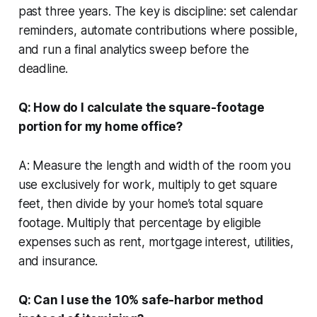
past three years. The key is discipline: set calendar
reminders, automate contributions where possible,
and run a final analytics sweep before the
deadline.
Q: How do I calculate the square-footage
portion for my home office?
A: Measure the length and width of the room you
use exclusively for work, multiply to get square
feet, then divide by your home’s total square
footage. Multiply that percentage by eligible
expenses such as rent, mortgage interest, utilities,
and insurance.
Q: Can I use the 10% safe-harbor method