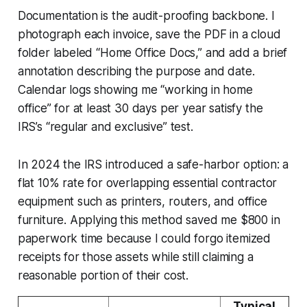
Documentation is the audit-proofing backbone. I
photograph each invoice, save the PDF in a cloud
folder labeled “Home Office Docs,” and add a brief
annotation describing the purpose and date.
Calendar logs showing me “working in home
office” for at least 30 days per year satisfy the
IRS’s “regular and exclusive” test.
In 2024 the IRS introduced a safe-harbor option: a
flat 10% rate for overlapping essential contractor
equipment such as printers, routers, and office
furniture. Applying this method saved me $800 in
paperwork time because I could forgo itemized
receipts for those assets while still claiming a
reasonable portion of their cost.
Typical