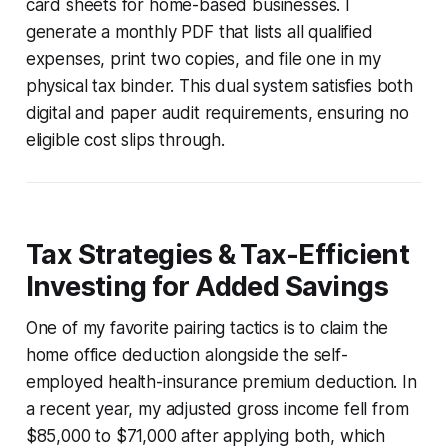
card sheets for home-based businesses. I
generate a monthly PDF that lists all qualified
expenses, print two copies, and file one in my
physical tax binder. This dual system satisfies both
digital and paper audit requirements, ensuring no
eligible cost slips through.
Tax Strategies & Tax-Efficient
Investing for Added Savings
One of my favorite pairing tactics is to claim the
home office deduction alongside the self-
employed health-insurance premium deduction. In
a recent year, my adjusted gross income fell from
$85,000 to $71,000 after applying both, which