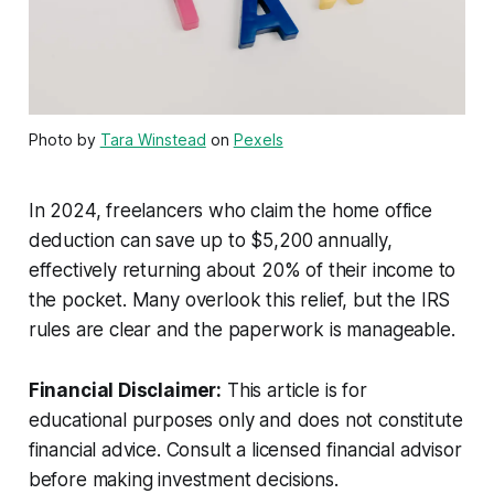
Photo by
Tara Winstead
on
Pexels
In 2024, freelancers who claim the home office
deduction can save up to $5,200 annually,
effectively returning about 20% of their income to
the pocket. Many overlook this relief, but the IRS
rules are clear and the paperwork is manageable.
Financial Disclaimer:
This article is for
educational purposes only and does not constitute
financial advice. Consult a licensed financial advisor
before making investment decisions.