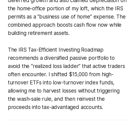
deferred growth and also claimed depreciation on
the home-office portion of my loft, which the IRS
permits as a “business use of home” expense. The
combined approach boosts cash flow now while
building retirement assets.
The IRS Tax-Efficient Investing Roadmap
recommends a diversified passive portfolio to
avoid the “realized loss ladder” that active traders
often encounter. I shifted $15,000 from high-
turnover ETFs into low-turnover index funds,
allowing me to harvest losses without triggering
the wash-sale rule, and then reinvest the
proceeds into tax-advantaged accounts.