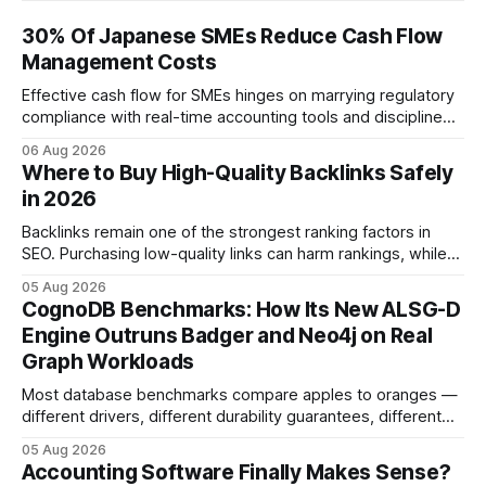
30% Of Japanese SMEs Reduce Cash Flow
Management Costs
Effective cash flow for SMEs hinges on marrying regulatory
compliance with real-time accounting tools and disciplined
budgeting. By weaving ISO 9001 standards, tax incentives,
06 Aug 2026
and digital dashboards into everyday finance, companies
Where to Buy High-Quality Backlinks Safely
can turn cash-flow volatility into predictable growth.
in 2026
According to a 2023 Deloitte survey, 35% of Japanese
manufacturers cut unexpected
Backlinks remain one of the strongest ranking factors in
SEO. Purchasing low-quality links can harm rankings, while
earning or acquiring high-quality editorial links can improve
05 Aug 2026
your website's authority. Why Backlinks Matter * Higher
CognoDB Benchmarks: How Its New ALSG-D
search rankings * Increased organic traffic * Better domain
Engine Outruns Badger and Neo4j on Real
authority * Faster indexing * Improved credibility Where to
Graph Workloads
Buy Quality
Most database benchmarks compare apples to oranges —
different drivers, different durability guarantees, different
query paths. The CognoDB team took a stricter approach:
05 Aug 2026
every engine in these tests was driven over the same Bolt
Accounting Software Finally Makes Sense?
wire protocol, with the same driver, the same Cypher