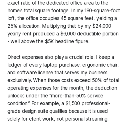
exact ratio of the dedicated office area to the
home’s total square footage. In my 180-square-foot
loft, the office occupies 45 square feet, yielding a
25% allocation. Multiplying that by my $24,000
yearly rent produced a $6,000 deductible portion
- well above the $5K headline figure.
Direct expenses also play a crucial role. I keep a
ledger of every laptop purchase, ergonomic chair,
and software license that serves my business
exclusively. When those costs exceed 50% of total
operating expenses for the month, the deduction
unlocks under the “more-than-50% service
condition.” For example, a $1,500 professional-
grade design suite qualifies because it is used
solely for client work, not personal streaming.