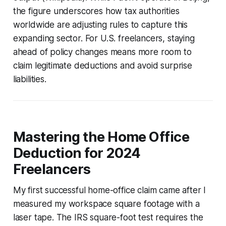
the figure underscores how tax authorities
worldwide are adjusting rules to capture this
expanding sector. For U.S. freelancers, staying
ahead of policy changes means more room to
claim legitimate deductions and avoid surprise
liabilities.
Mastering the Home Office
Deduction for 2024
Freelancers
My first successful home-office claim came after I
measured my workspace square footage with a
laser tape. The IRS square-foot test requires the