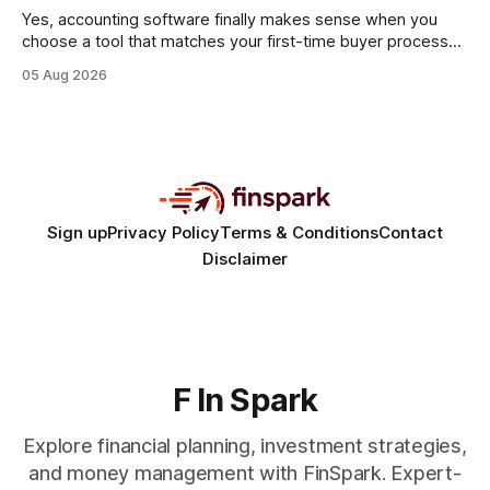
statements, the same batch sizes, and the same
Yes, accounting software finally makes sense when you
choose a tool that matches your first-time buyer process
and scales with a new e-commerce startup. The right
05 Aug 2026
platform turns chaotic spreadsheets into clear cash-flow
insight, letting you focus on sales rather than spreadsheets.
30% of new online stores collapse within a
Sign up
Privacy Policy
Terms & Conditions
Contact
Disclaimer
F In Spark
Explore financial planning, investment strategies,
and money management with FinSpark. Expert-