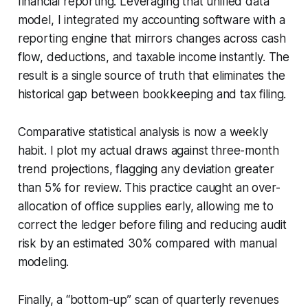
financial reporting. Leveraging that unified data
model, I integrated my accounting software with a
reporting engine that mirrors changes across cash
flow, deductions, and taxable income instantly. The
result is a single source of truth that eliminates the
historical gap between bookkeeping and tax filing.
Comparative statistical analysis is now a weekly
habit. I plot my actual draws against three-month
trend projections, flagging any deviation greater
than 5% for review. This practice caught an over-
allocation of office supplies early, allowing me to
correct the ledger before filing and reducing audit
risk by an estimated 30% compared with manual
modeling.
Finally, a “bottom-up” scan of quarterly revenues