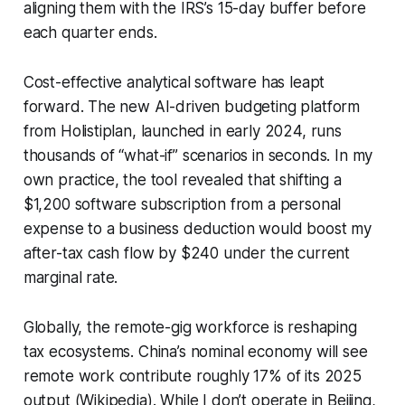
aligning them with the IRS’s 15-day buffer before
each quarter ends.
Cost-effective analytical software has leapt
forward. The new AI-driven budgeting platform
from Holistiplan, launched in early 2024, runs
thousands of “what-if” scenarios in seconds. In my
own practice, the tool revealed that shifting a
$1,200 software subscription from a personal
expense to a business deduction would boost my
after-tax cash flow by $240 under the current
marginal rate.
Globally, the remote-gig workforce is reshaping
tax ecosystems. China’s nominal economy will see
remote work contribute roughly 17% of its 2025
output (Wikipedia). While I don’t operate in Beijing,