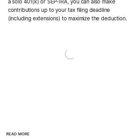
a solo 401(k) or SEP-IRA, you can also make
contributions up to your tax filing deadline
(including extensions) to maximize the deduction.
READ MORE